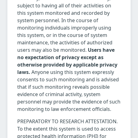
subject to having all of their activities on
this system monitored and recorded by
system personnel. In the course of
monitoring individuals improperly using
this system, or in the course of system
maintenance, the activities of authorized
users may also be monitored.
Users have
no expectation of privacy except as
otherwise provided by applicable privacy
laws.
Anyone using this system expressly
consents to such monitoring and is advised
that if such monitoring reveals possible
evidence of criminal activity, system
personnel may provide the evidence of such
monitoring to law enforcement officials.
PREPARATORY TO RESEARCH ATTESTATION.
To the extent this system is used to access
protected health information (PHI) for