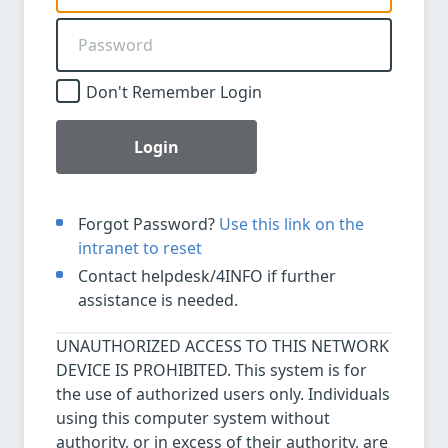
Don't Remember Login
Login
Forgot Password?
Use this link on the
intranet to reset
Contact helpdesk/4INFO if further
assistance is needed.
UNAUTHORIZED ACCESS TO THIS NETWORK
DEVICE IS PROHIBITED. This system is for
the use of authorized users only. Individuals
using this computer system without
authority, or in excess of their authority, are