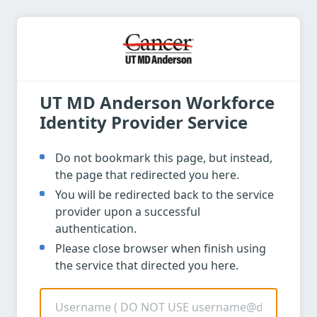
UT MD Anderson Workforce
Identity Provider Service
Do not bookmark this page, but instead,
the page that redirected you here.
You will be redirected back to the service
provider upon a successful
authentication.
Please close browser when finish using
the service that directed you here.