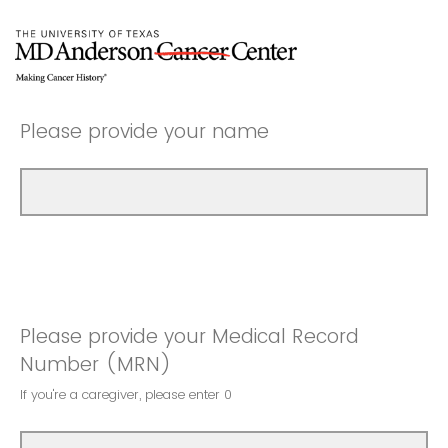
Please provide your name
Please provide your Medical Record
Number (MRN)
If you're a caregiver, please enter 0