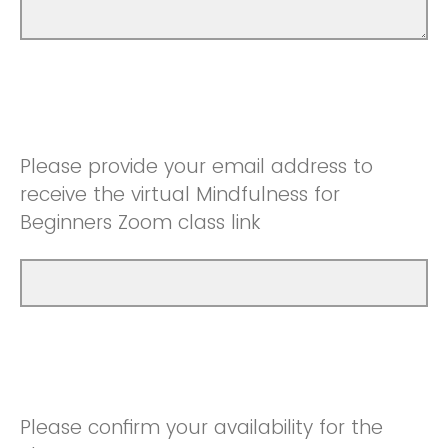
Please provide your email address to
receive the virtual Mindfulness for
Beginners Zoom class link
Please confirm your availability for the