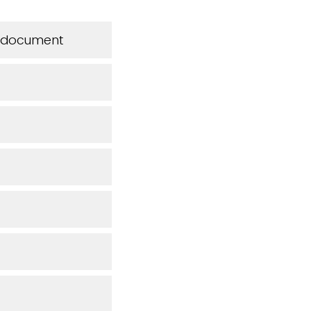
is document