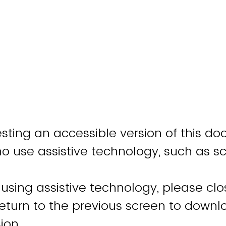
sting an accessible version of this do
ho use assistive technology, such as s
 using assistive technology, please clo
turn to the previous screen to downl
ion.