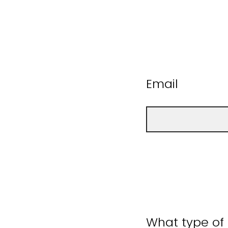
Email
What type of 