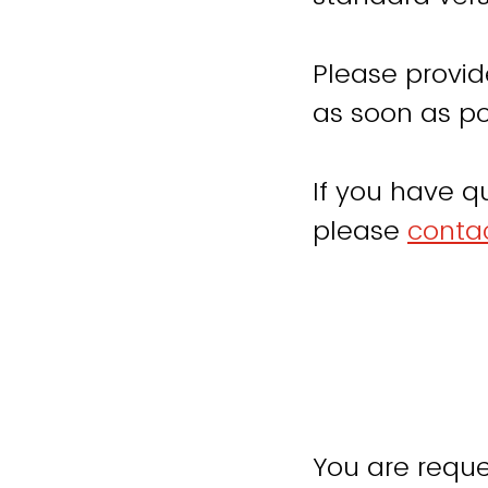
Please provid
as soon as po
If you have q
please
contac
You are reque