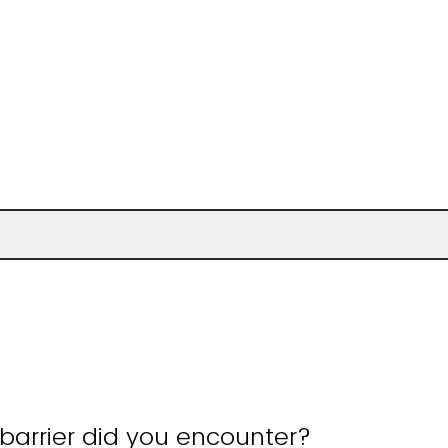
barrier did you encounter?