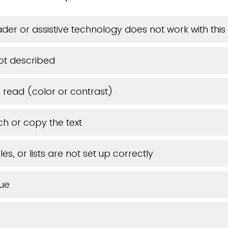
der or assistive technology does not work with th
ot described
o read (color or contrast)
ch or copy the text
es, or lists are not set up correctly
sue