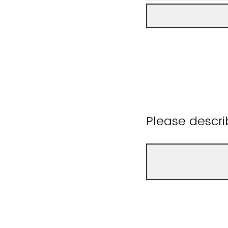
Please descri