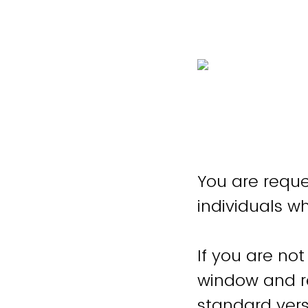
You are reque
individuals w
If you are not
window and re
standard vers