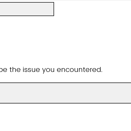
be the issue you encountered.