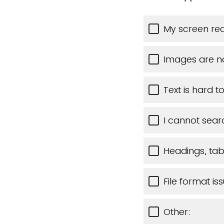
My screen rea
Images are n
Text is hard t
I cannot sear
Headings, tabl
File format is
Other: