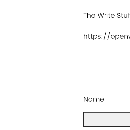
The Write Stu
https://open
Name