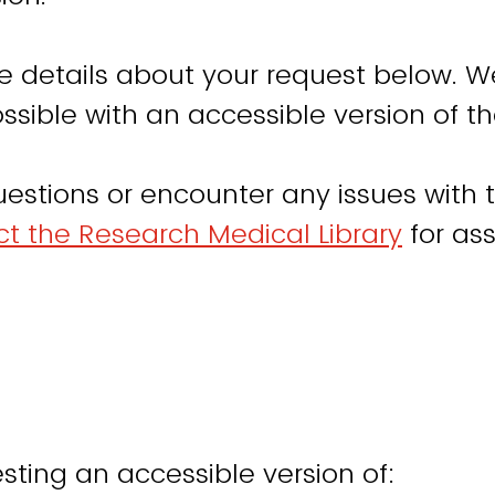
e details about your request below. W
ssible with an accessible version of th
uestions or encounter any issues with t
t the Research Medical Library
for ass
sting an accessible version of: