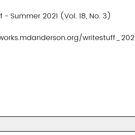
ff - Summer 2021 (Vol. 18, No. 3)
works.mdanderson.org/writestuff_2021