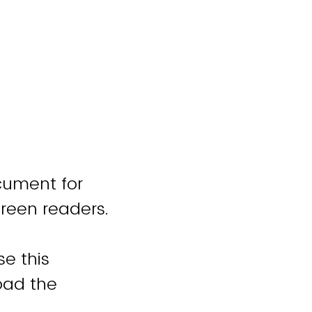
cument for
creen readers.
se this
oad the