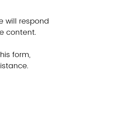
e will respond
e content.
his form,
istance.