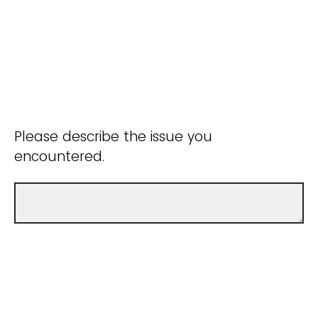
Please describe the issue you
encountered.