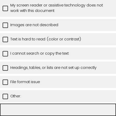
My screen reader or assistive technology does not
work with this document
Images are not described
Text is hard to read (color or contrast)
I cannot search or copy the text
Headings, tables, or lists are not set up correctly
File format issue
Other: