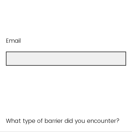
Email
What type of barrier did you encounter?