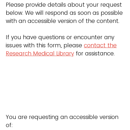
Please provide details about your request
below. We will respond as soon as possible
with an accessible version of the content.
If you have questions or encounter any
issues with this form, please
contact the
Research Medical Library
for assistance.
You are requesting an accessible version
of: