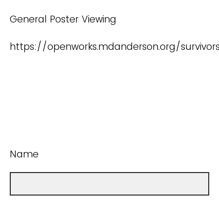
General Poster Viewing
https://openworks.mdanderson.org/survivo
Name