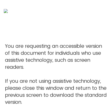
You are requesting an accessible version
of this document for individuals who use
assistive technology, such as screen
readers.
If you are not using assistive technology,
please close this window and return to the
previous screen to download the standard
version.