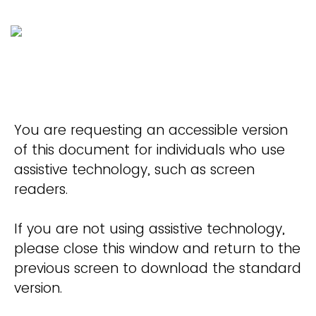
You are requesting an accessible version
of this document for individuals who use
assistive technology, such as screen
readers.
If you are not using assistive technology,
please close this window and return to the
previous screen to download the standard
version.