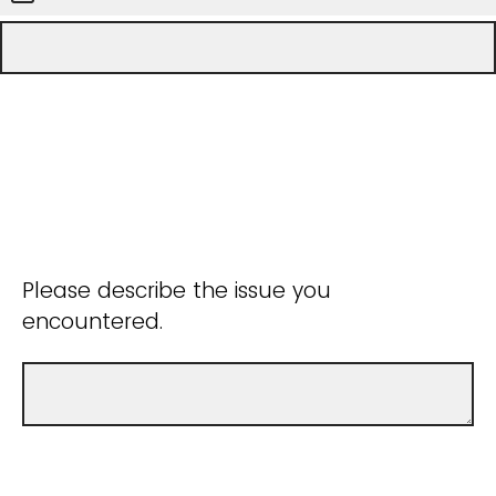
Please describe the issue you
encountered.