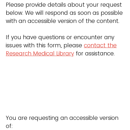
Please provide details about your request
below. We will respond as soon as possible
with an accessible version of the content.
If you have questions or encounter any
issues with this form, please
contact the
Research Medical Library
for assistance.
You are requesting an accessible version
of: