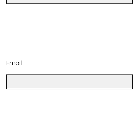
Email