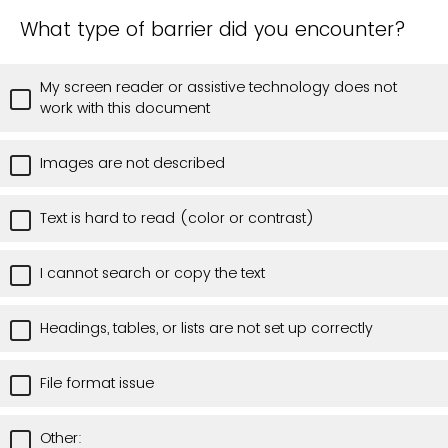
What type of barrier did you encounter?
My screen reader or assistive technology does not
work with this document
Images are not described
Text is hard to read (color or contrast)
I cannot search or copy the text
Headings, tables, or lists are not set up correctly
File format issue
Other: