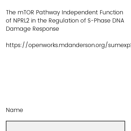
The mTOR Pathway Independent Function
of NPRL2 in the Regulation of S-Phase DNA
Damage Response
https://openworks.mdanderson.org/sumex
Name