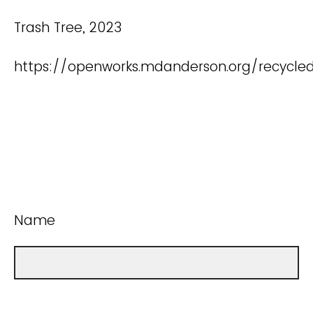
Trash Tree, 2023
https://openworks.mdanderson.org/recycle
Name