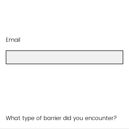
Email
What type of barrier did you encounter?