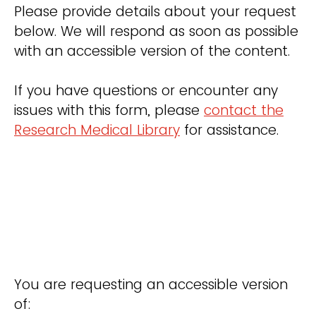
Please provide details about your request
below. We will respond as soon as possible
with an accessible version of the content.
If you have questions or encounter any
issues with this form, please
contact the
Research Medical Library
for assistance.
You are requesting an accessible version
of: