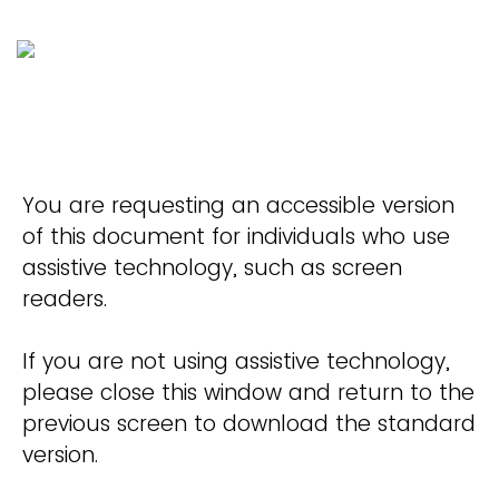
You are requesting an accessible version
of this document for individuals who use
assistive technology, such as screen
readers.
If you are not using assistive technology,
please close this window and return to the
previous screen to download the standard
version.