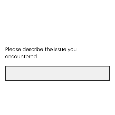
Please describe the issue you
encountered.