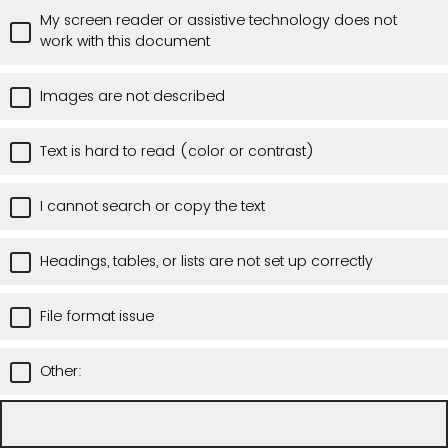
My screen reader or assistive technology does not
work with this document
Images are not described
Text is hard to read (color or contrast)
I cannot search or copy the text
Headings, tables, or lists are not set up correctly
File format issue
Other: