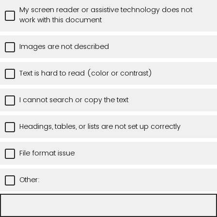
My screen reader or assistive technology does not
work with this document
Images are not described
Text is hard to read (color or contrast)
I cannot search or copy the text
Headings, tables, or lists are not set up correctly
File format issue
Other: