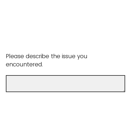
Please describe the issue you
encountered.