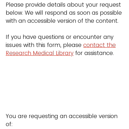
Please provide details about your request
below. We will respond as soon as possible
with an accessible version of the content.
If you have questions or encounter any
issues with this form, please
contact the
Research Medical Library
for assistance.
You are requesting an accessible version
of: