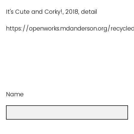
It's Cute and Corky!, 2018, detail
https://openworks.mdanderson.org/recycle
Name