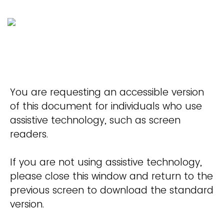
You are requesting an accessible version
of this document for individuals who use
assistive technology, such as screen
readers.
If you are not using assistive technology,
please close this window and return to the
previous screen to download the standard
version.