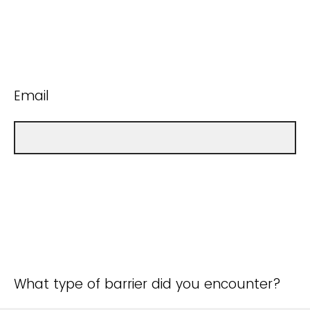
Email
What type of barrier did you encounter?