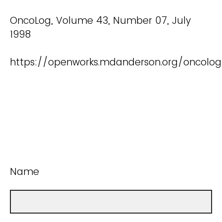
OncoLog, Volume 43, Number 07, July
1998
https://openworks.mdanderson.org/oncolo
Name