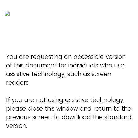
You are requesting an accessible version
of this document for individuals who use
assistive technology, such as screen
readers.
If you are not using assistive technology,
please close this window and return to the
previous screen to download the standard
version.