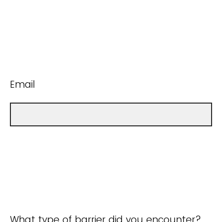
Email
What type of barrier did you encounter?