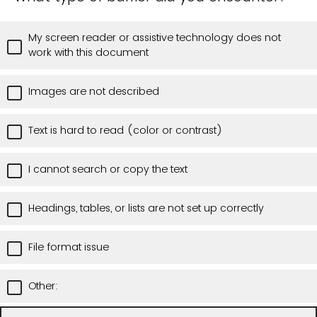
My screen reader or assistive technology does not
work with this document
Images are not described
Text is hard to read (color or contrast)
I cannot search or copy the text
Headings, tables, or lists are not set up correctly
File format issue
Other: