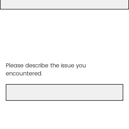
Please describe the issue you
encountered.