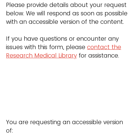
Please provide details about your request
below. We will respond as soon as possible
with an accessible version of the content.
If you have questions or encounter any
issues with this form, please
contact the
Research Medical Library
for assistance.
You are requesting an accessible version
of: