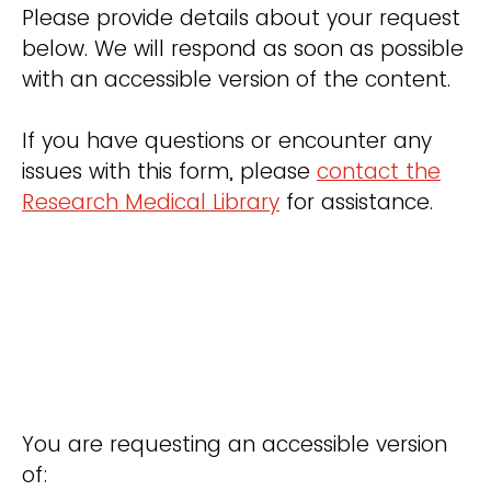
Please provide details about your request
below. We will respond as soon as possible
with an accessible version of the content.
If you have questions or encounter any
issues with this form, please
contact the
Research Medical Library
for assistance.
You are requesting an accessible version
of: