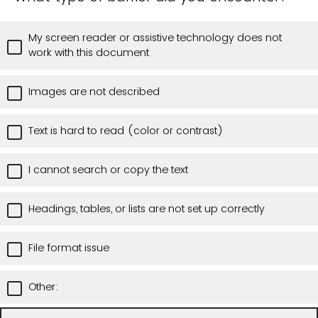
My screen reader or assistive technology does not
work with this document
Images are not described
Text is hard to read (color or contrast)
I cannot search or copy the text
Headings, tables, or lists are not set up correctly
File format issue
Other: