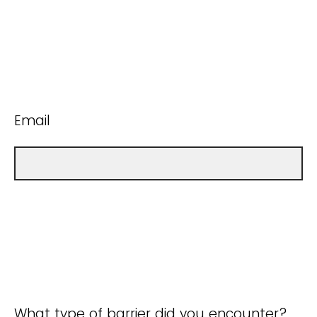
Email
What type of barrier did you encounter?