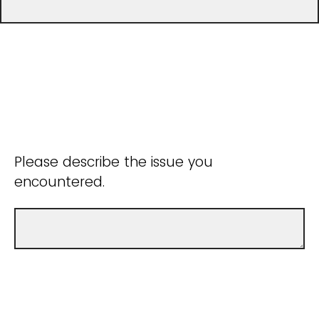
Please describe the issue you
encountered.