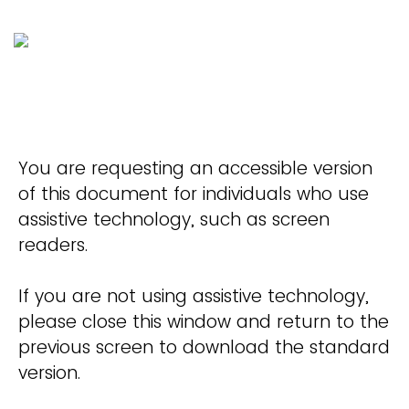
You are requesting an accessible version
of this document for individuals who use
assistive technology, such as screen
readers.
If you are not using assistive technology,
please close this window and return to the
previous screen to download the standard
version.