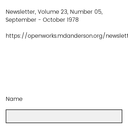
Newsletter, Volume 23, Number 05,
September - October 1978
https://openworks.mdanderson.org/newslet
Name