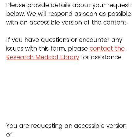
Please provide details about your request
below. We will respond as soon as possible
with an accessible version of the content.
If you have questions or encounter any
issues with this form, please
contact the
Research Medical Library
for assistance.
You are requesting an accessible version
of: