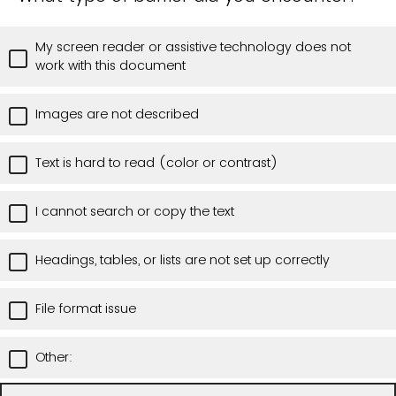
My screen reader or assistive technology does not
work with this document
Images are not described
Text is hard to read (color or contrast)
I cannot search or copy the text
Headings, tables, or lists are not set up correctly
File format issue
Other: