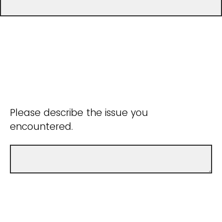
Please describe the issue you
encountered.