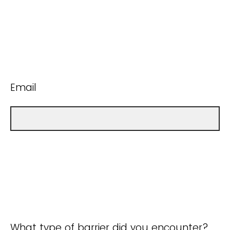
Email
What type of barrier did you encounter?