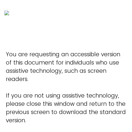
You are requesting an accessible version
of this document for individuals who use
assistive technology, such as screen
readers.
If you are not using assistive technology,
please close this window and return to the
previous screen to download the standard
version.