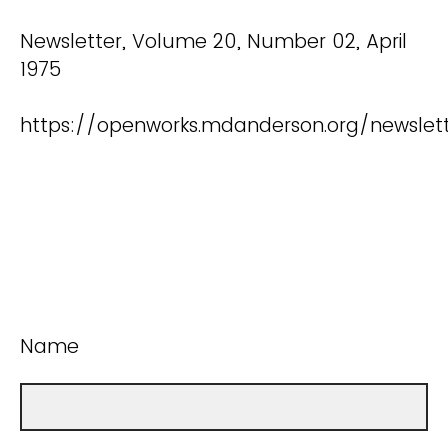
Newsletter, Volume 20, Number 02, April
1975
https://openworks.mdanderson.org/newslet
Name