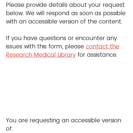
Please provide details about your request
below. We will respond as soon as possible
with an accessible version of the content.
If you have questions or encounter any
issues with this form, please
contact the
Research Medical Library
for assistance.
You are requesting an accessible version
of: