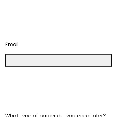
Email
What type of barrier did you encounter?