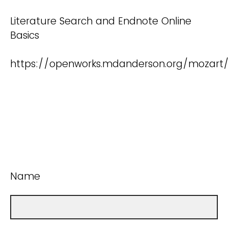
Literature Search and Endnote Online
Basics
https://openworks.mdanderson.org/mozart
Name