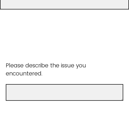
Please describe the issue you
encountered.