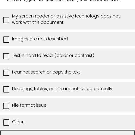
My screen reader or assistive technology does not
work with this document
Images are not described
Text is hard to read (color or contrast)
I cannot search or copy the text
Headings, tables, or lists are not set up correctly
File format issue
Other: