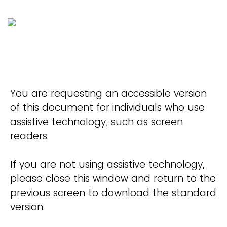
You are requesting an accessible version
of this document for individuals who use
assistive technology, such as screen
readers.
If you are not using assistive technology,
please close this window and return to the
previous screen to download the standard
version.