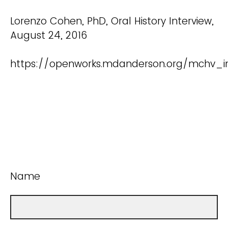
Lorenzo Cohen, PhD, Oral History Interview,
August 24, 2016
https://openworks.mdanderson.org/mchv_in
Name