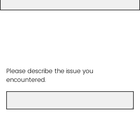
Please describe the issue you
encountered.