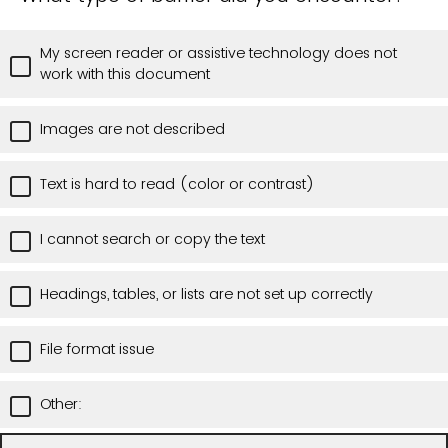
My screen reader or assistive technology does not
work with this document
Images are not described
Text is hard to read (color or contrast)
I cannot search or copy the text
Headings, tables, or lists are not set up correctly
File format issue
Other: