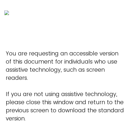
You are requesting an accessible version
of this document for individuals who use
assistive technology, such as screen
readers.
If you are not using assistive technology,
please close this window and return to the
previous screen to download the standard
version.