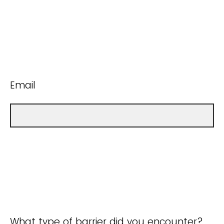
Email
What type of barrier did you encounter?