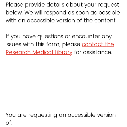
Please provide details about your request
below. We will respond as soon as possible
with an accessible version of the content.
If you have questions or encounter any
issues with this form, please
contact the
Research Medical Library
for assistance.
You are requesting an accessible version
of: