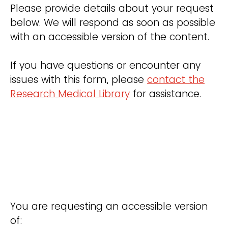
Please provide details about your request
below. We will respond as soon as possible
with an accessible version of the content.
If you have questions or encounter any
issues with this form, please
contact the
Research Medical Library
for assistance.
You are requesting an accessible version
of: