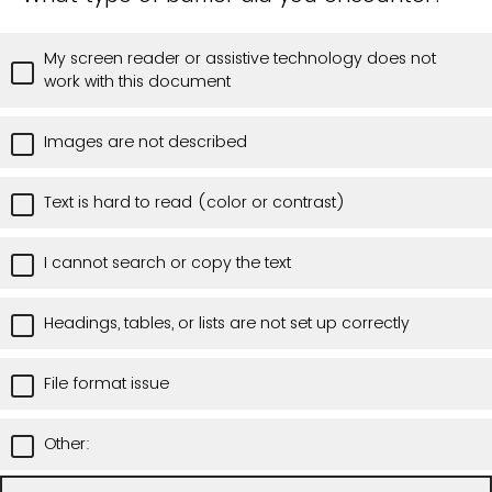
My screen reader or assistive technology does not
work with this document
Images are not described
Text is hard to read (color or contrast)
I cannot search or copy the text
Headings, tables, or lists are not set up correctly
File format issue
Other: