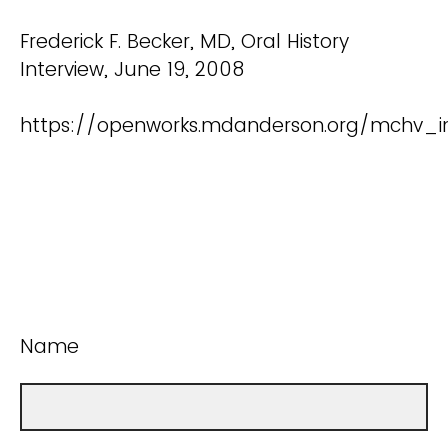
Frederick F. Becker, MD, Oral History
Interview, June 19, 2008
https://openworks.mdanderson.org/mchv_in
Name