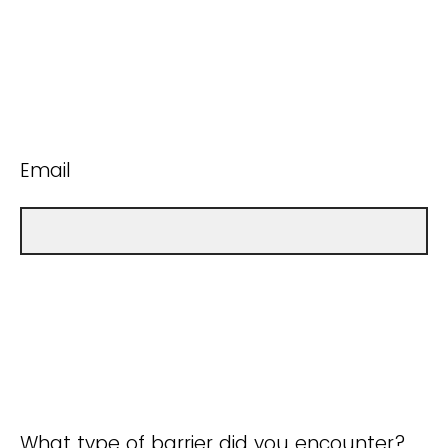
Email
What type of barrier did you encounter?