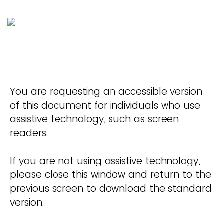
You are requesting an accessible version
of this document for individuals who use
assistive technology, such as screen
readers.
If you are not using assistive technology,
please close this window and return to the
previous screen to download the standard
version.