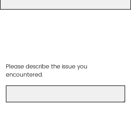
Please describe the issue you
encountered.