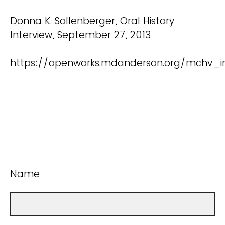
Donna K. Sollenberger, Oral History
Interview, September 27, 2013
https://openworks.mdanderson.org/mchv_in
Name