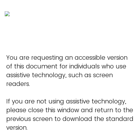
You are requesting an accessible version
of this document for individuals who use
assistive technology, such as screen
readers.
If you are not using assistive technology,
please close this window and return to the
previous screen to download the standard
version.