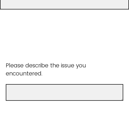
Please describe the issue you
encountered.