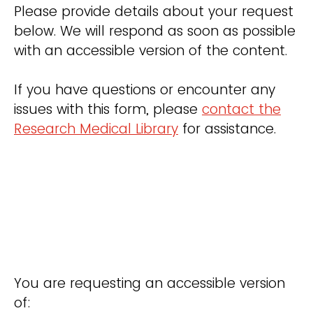
Please provide details about your request
below. We will respond as soon as possible
with an accessible version of the content.
If you have questions or encounter any
issues with this form, please
contact the
Research Medical Library
for assistance.
You are requesting an accessible version
of: