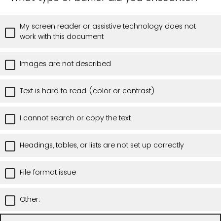
My screen reader or assistive technology does not
work with this document
Images are not described
Text is hard to read (color or contrast)
I cannot search or copy the text
Headings, tables, or lists are not set up correctly
File format issue
Other: