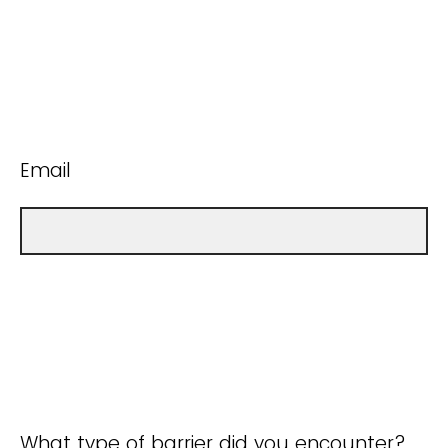
Email
What type of barrier did you encounter?