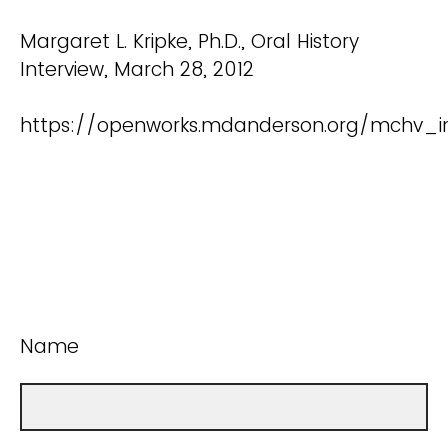
Margaret L. Kripke, Ph.D., Oral History
Interview, March 28, 2012
https://openworks.mdanderson.org/mchv_int
Name