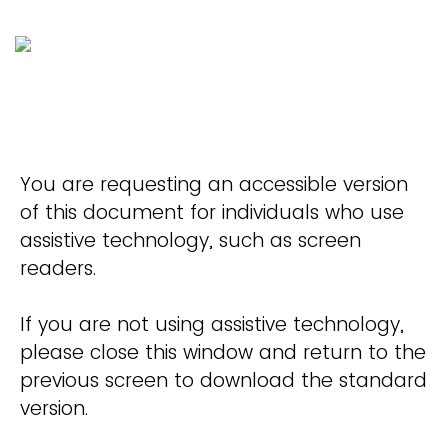
You are requesting an accessible version
of this document for individuals who use
assistive technology, such as screen
readers.
If you are not using assistive technology,
please close this window and return to the
previous screen to download the standard
version.