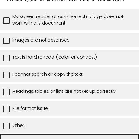
My screen reader or assistive technology does not
work with this document
Images are not described
Text is hard to read (color or contrast)
I cannot search or copy the text
Headings, tables, or lists are not set up correctly
File format issue
Other: