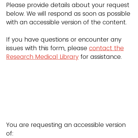
Please provide details about your request
below. We will respond as soon as possible
with an accessible version of the content.
If you have questions or encounter any
issues with this form, please
contact the
Research Medical Library
for assistance.
You are requesting an accessible version
of: