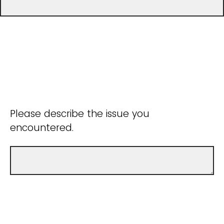
Please describe the issue you
encountered.