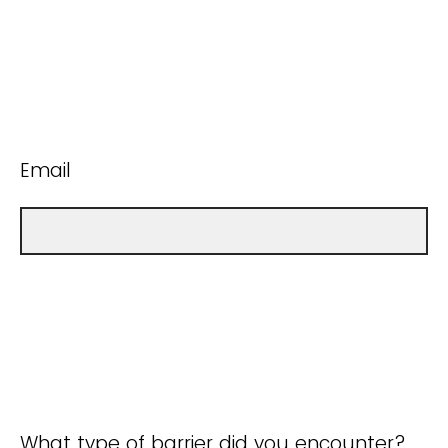
Email
What type of barrier did you encounter?