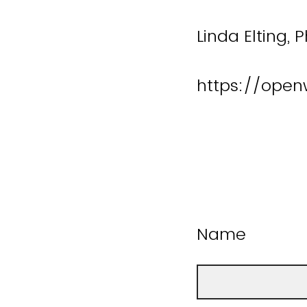
Linda Elting, 
https://open
Name