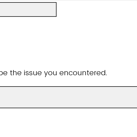
be the issue you encountered.