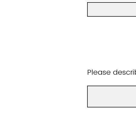
Please descri