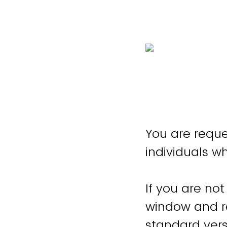
You are reque
individuals w
If you are not
window and re
standard vers