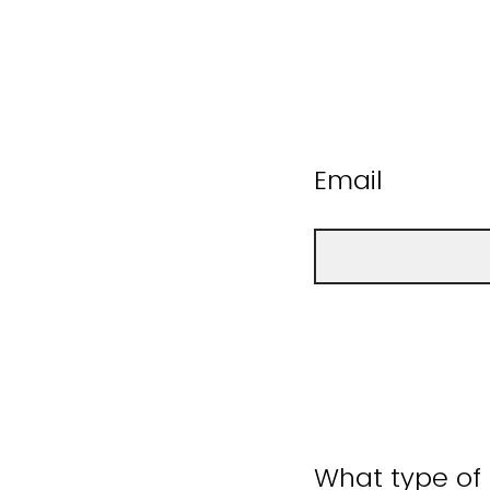
Email
What type of 