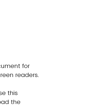
cument for
creen readers.
se this
oad the