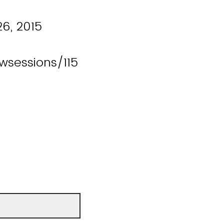
26, 2015
wsessions/115