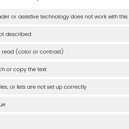
der or assistive technology does not work with th
ot described
o read (color or contrast)
ch or copy the text
es, or lists are not set up correctly
sue