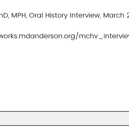
PhD, MPH, Oral History Interview, March 
works.mdanderson.org/mchv_intervie