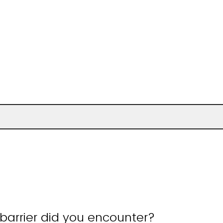
barrier did you encounter?