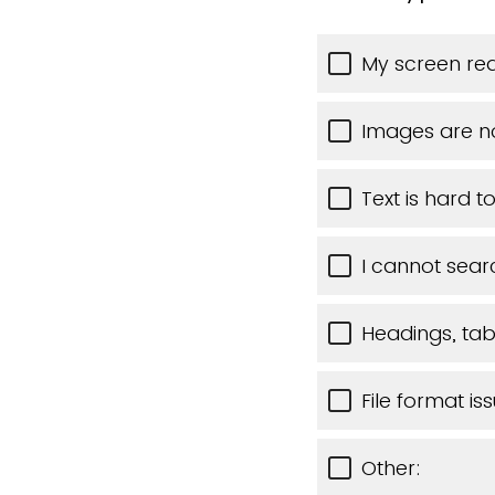
My screen rea
Images are n
Text is hard t
I cannot sear
Headings, tabl
File format is
Other: