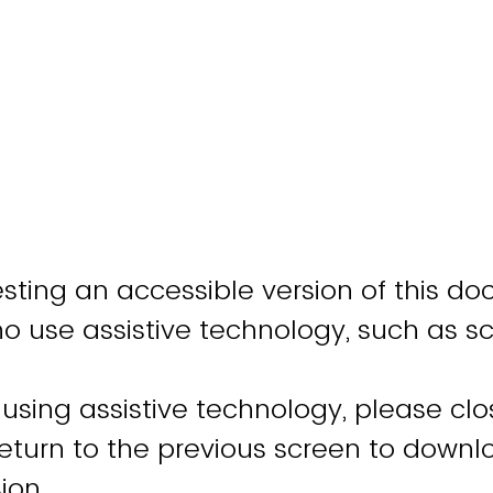
sting an accessible version of this do
ho use assistive technology, such as s
 using assistive technology, please clo
turn to the previous screen to downl
ion.