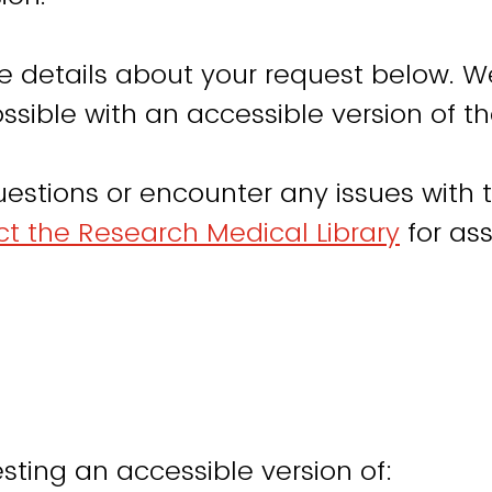
e details about your request below. W
ssible with an accessible version of th
uestions or encounter any issues with t
t the Research Medical Library
for ass
sting an accessible version of: