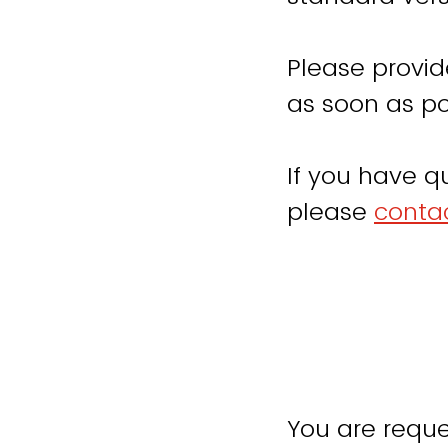
Please provid
as soon as po
If you have q
please
contac
You are reque