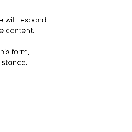
e will respond
e content.
his form,
istance.