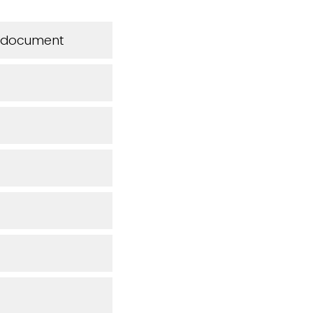
is document