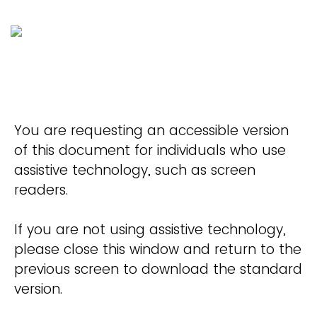
You are requesting an accessible version
of this document for individuals who use
assistive technology, such as screen
readers.
If you are not using assistive technology,
please close this window and return to the
previous screen to download the standard
version.