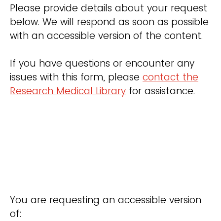
Please provide details about your request
below. We will respond as soon as possible
with an accessible version of the content.
If you have questions or encounter any
issues with this form, please
contact the
Research Medical Library
for assistance.
You are requesting an accessible version
of: