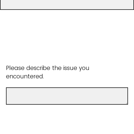
Please describe the issue you
encountered.