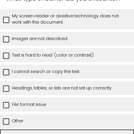
My screen reader or assistive technology does not
work with this document
Images are not described
Text is hard to read (color or contrast)
I cannot search or copy the text
Headings, tables, or lists are not set up correctly
File format issue
Other: