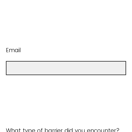
Email
What type of barrier did you encounter?