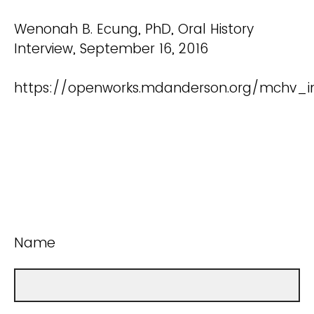
Wenonah B. Ecung, PhD, Oral History
Interview, September 16, 2016
https://openworks.mdanderson.org/mchv_int
Name