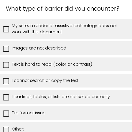
What type of barrier did you encounter?
My screen reader or assistive technology does not
work with this document
Images are not described
Text is hard to read (color or contrast)
I cannot search or copy the text
Headings, tables, or lists are not set up correctly
File format issue
Other: