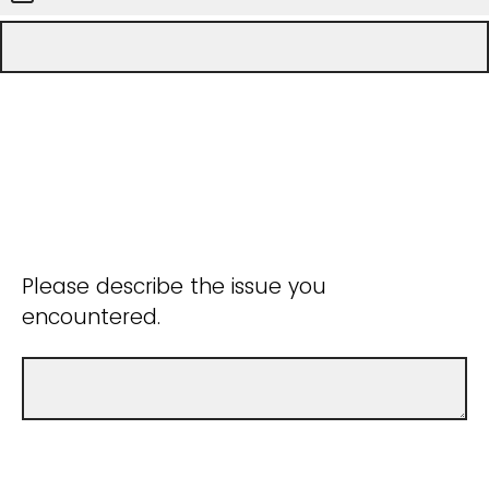
Please describe the issue you
encountered.