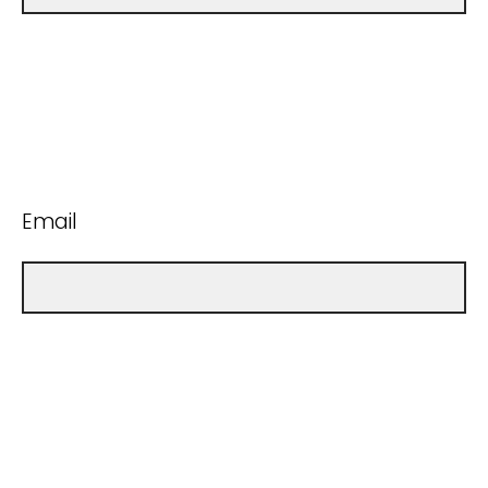
Email