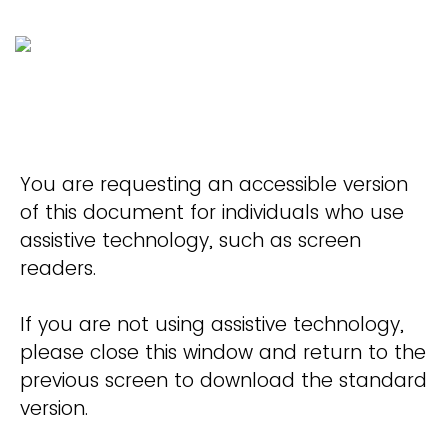
You are requesting an accessible version
of this document for individuals who use
assistive technology, such as screen
readers.
If you are not using assistive technology,
please close this window and return to the
previous screen to download the standard
version.