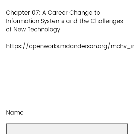
Chapter 07: A Career Change to
Information Systems and the Challenges
of New Technology
https://openworks.mdanderson.org/mchv_i
Name