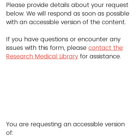
Please provide details about your request
below. We will respond as soon as possible
with an accessible version of the content.
If you have questions or encounter any
issues with this form, please
contact the
Research Medical Library
for assistance.
You are requesting an accessible version
of: