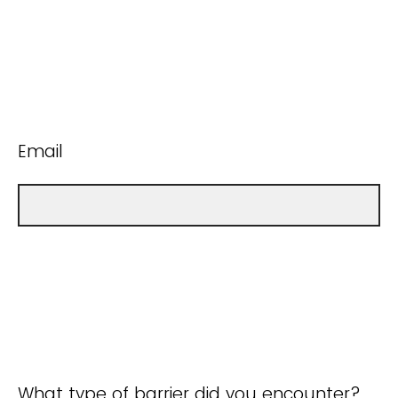
Email
What type of barrier did you encounter?