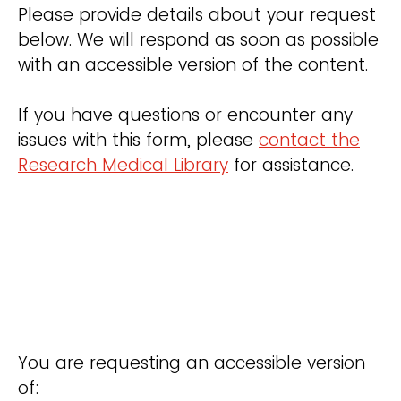
Please provide details about your request
below. We will respond as soon as possible
with an accessible version of the content.
If you have questions or encounter any
issues with this form, please
contact the
Research Medical Library
for assistance.
You are requesting an accessible version
of: