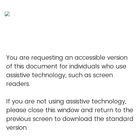
You are requesting an accessible version
of this document for individuals who use
assistive technology, such as screen
readers.
If you are not using assistive technology,
please close this window and return to the
previous screen to download the standard
version.