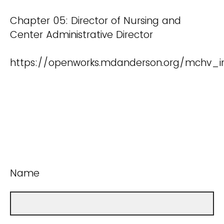
Chapter 05: Director of Nursing and
Center Administrative Director
https://openworks.mdanderson.org/mchv_i
Name