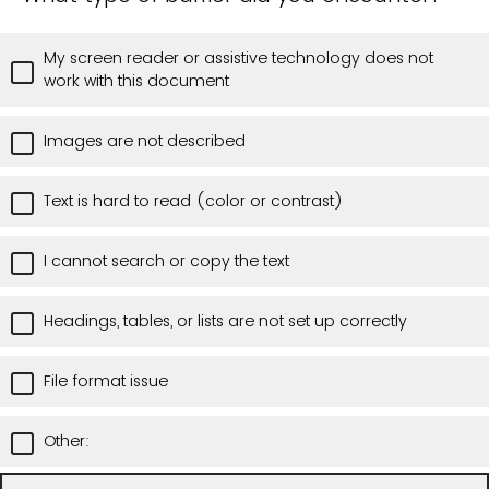
My screen reader or assistive technology does not
work with this document
Images are not described
Text is hard to read (color or contrast)
I cannot search or copy the text
Headings, tables, or lists are not set up correctly
File format issue
Other: