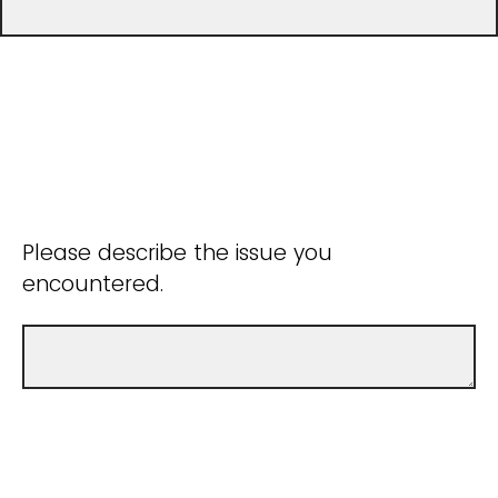
Please describe the issue you
encountered.