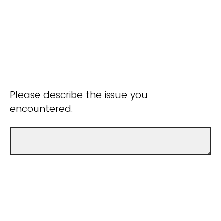
Please describe the issue you
encountered.