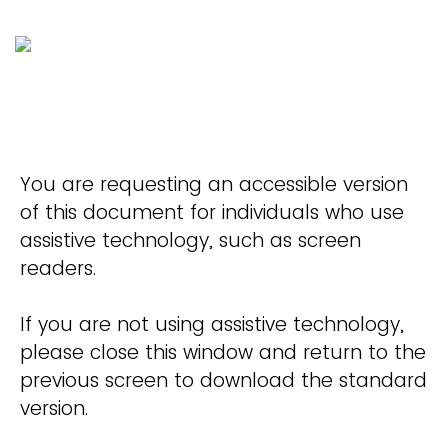
You are requesting an accessible version
of this document for individuals who use
assistive technology, such as screen
readers.
If you are not using assistive technology,
please close this window and return to the
previous screen to download the standard
version.