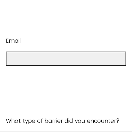
Email
What type of barrier did you encounter?