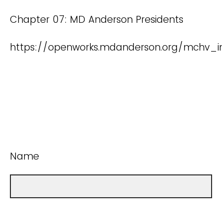
Chapter 07: MD Anderson Presidents
https://openworks.mdanderson.org/mchv_in
Name