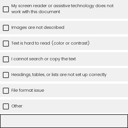
My screen reader or assistive technology does not
work with this document
Images are not described
Text is hard to read (color or contrast)
I cannot search or copy the text
Headings, tables, or lists are not set up correctly
File format issue
Other: