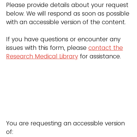
Please provide details about your request
below. We will respond as soon as possible
with an accessible version of the content.
If you have questions or encounter any
issues with this form, please
contact the
Research Medical Library
for assistance.
You are requesting an accessible version
of: