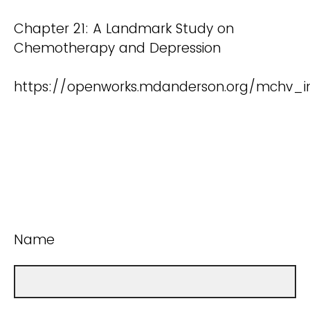
Chapter 21: A Landmark Study on
Chemotherapy and Depression
https://openworks.mdanderson.org/mchv_i
Name