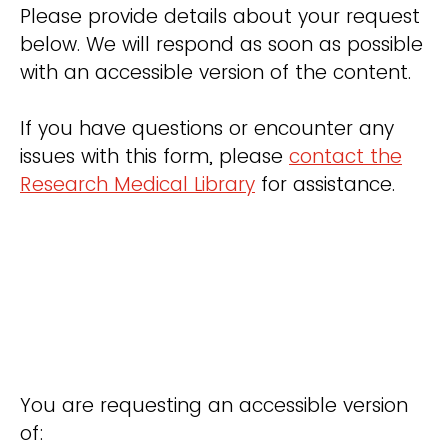
Please provide details about your request
below. We will respond as soon as possible
with an accessible version of the content.
If you have questions or encounter any
issues with this form, please
contact the
Research Medical Library
for assistance.
You are requesting an accessible version
of: