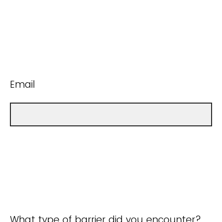
Email
What type of barrier did you encounter?