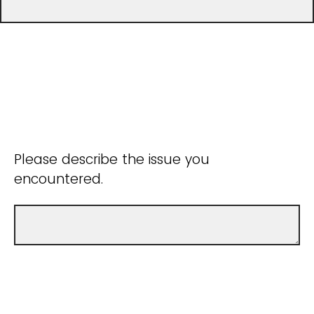
Please describe the issue you
encountered.