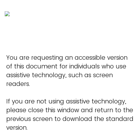
You are requesting an accessible version
of this document for individuals who use
assistive technology, such as screen
readers.
If you are not using assistive technology,
please close this window and return to the
previous screen to download the standard
version.