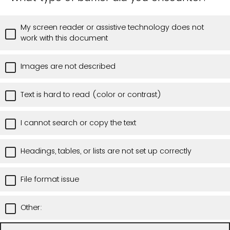
My screen reader or assistive technology does not
work with this document
Images are not described
Text is hard to read (color or contrast)
I cannot search or copy the text
Headings, tables, or lists are not set up correctly
File format issue
Other: