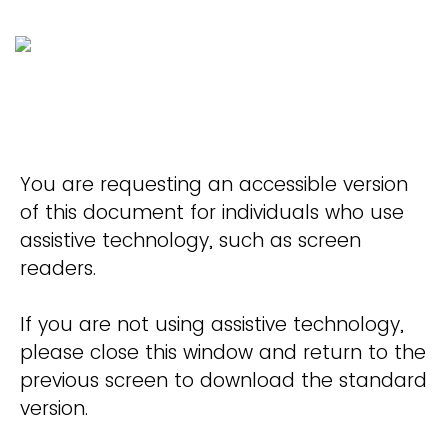
You are requesting an accessible version
of this document for individuals who use
assistive technology, such as screen
readers.
If you are not using assistive technology,
please close this window and return to the
previous screen to download the standard
version.