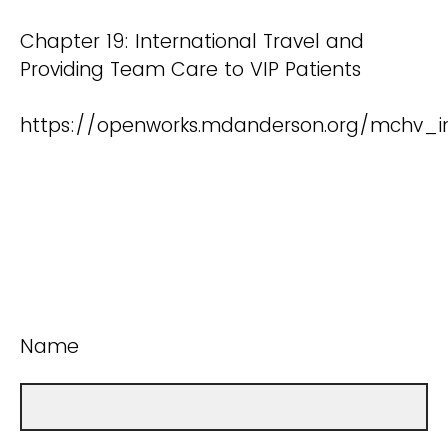
Chapter 19: International Travel and
Providing Team Care to VIP Patients
https://openworks.mdanderson.org/mchv_i
Name