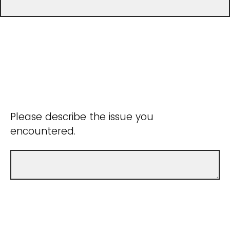
Please describe the issue you
encountered.