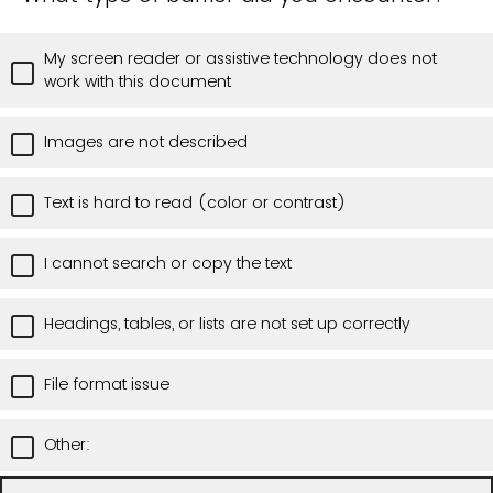
My screen reader or assistive technology does not
work with this document
Images are not described
Text is hard to read (color or contrast)
I cannot search or copy the text
Headings, tables, or lists are not set up correctly
File format issue
Other: