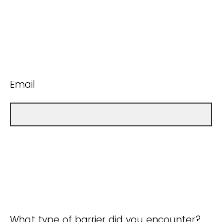
Email
What type of barrier did you encounter?