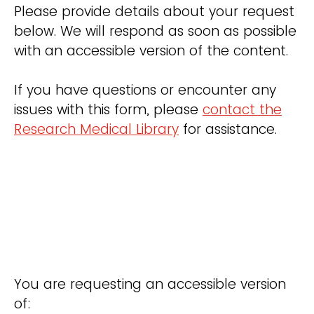
Please provide details about your request
below. We will respond as soon as possible
with an accessible version of the content.
If you have questions or encounter any
issues with this form, please
contact the
Research Medical Library
for assistance.
You are requesting an accessible version
of: