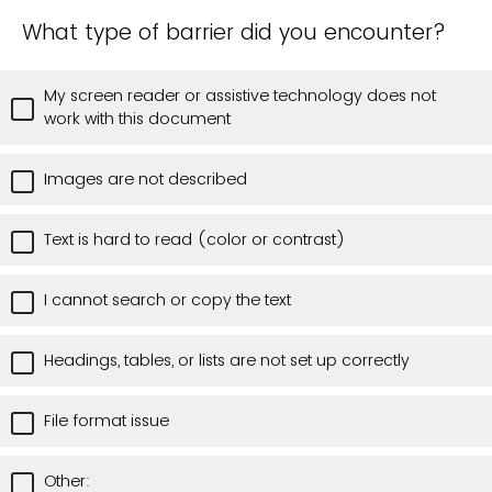
What type of barrier did you encounter?
My screen reader or assistive technology does not
work with this document
Images are not described
Text is hard to read (color or contrast)
I cannot search or copy the text
Headings, tables, or lists are not set up correctly
File format issue
Other: