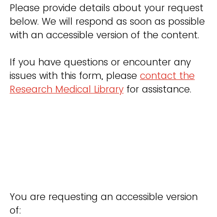
Please provide details about your request
below. We will respond as soon as possible
with an accessible version of the content.
If you have questions or encounter any
issues with this form, please
contact the
Research Medical Library
for assistance.
You are requesting an accessible version
of: