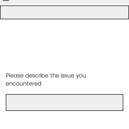
Please describe the issue you
encountered.