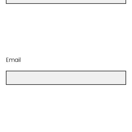
Email