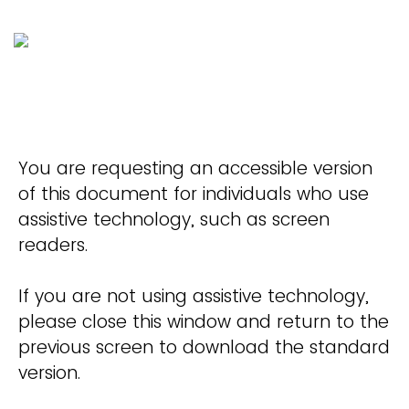
You are requesting an accessible version
of this document for individuals who use
assistive technology, such as screen
readers.
If you are not using assistive technology,
please close this window and return to the
previous screen to download the standard
version.