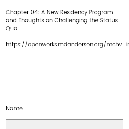
Chapter 04: A New Residency Program
and Thoughts on Challenging the Status
Quo
https://openworks.mdanderson.org/mchv_i
Name