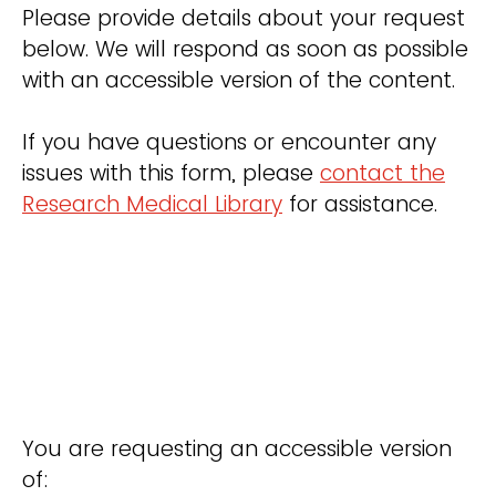
Please provide details about your request
below. We will respond as soon as possible
with an accessible version of the content.
If you have questions or encounter any
issues with this form, please
contact the
Research Medical Library
for assistance.
You are requesting an accessible version
of: