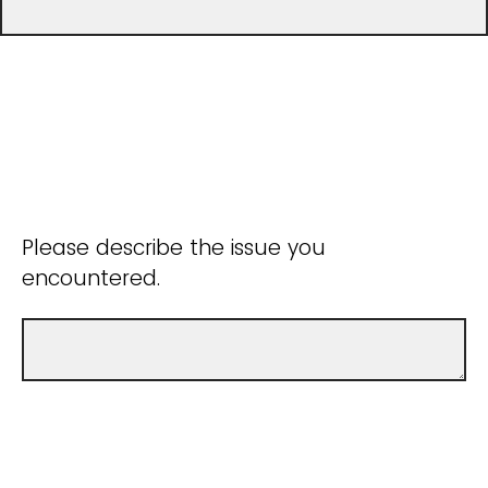
Please describe the issue you
encountered.