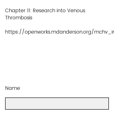
Chapter 11: Research into Venous
Thrombosis
https://openworks.mdanderson.org/mchv_i
Name