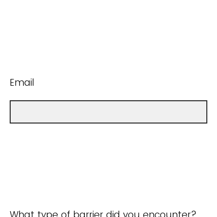
Email
What type of barrier did you encounter?