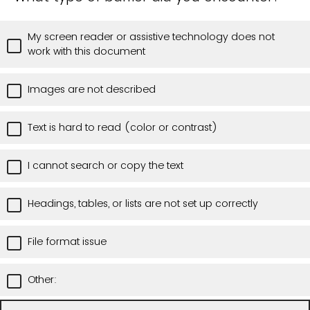
My screen reader or assistive technology does not
work with this document
Images are not described
Text is hard to read (color or contrast)
I cannot search or copy the text
Headings, tables, or lists are not set up correctly
File format issue
Other: