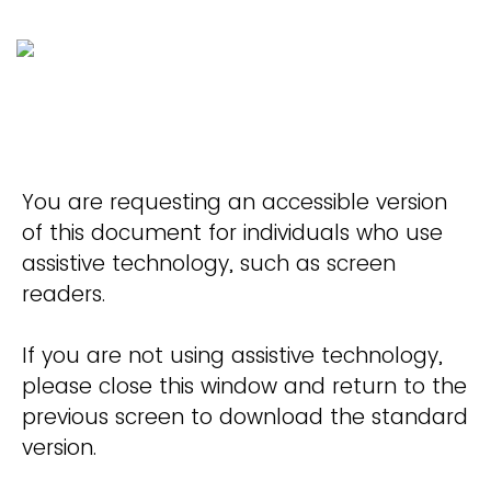
You are requesting an accessible version
of this document for individuals who use
assistive technology, such as screen
readers.
If you are not using assistive technology,
please close this window and return to the
previous screen to download the standard
version.