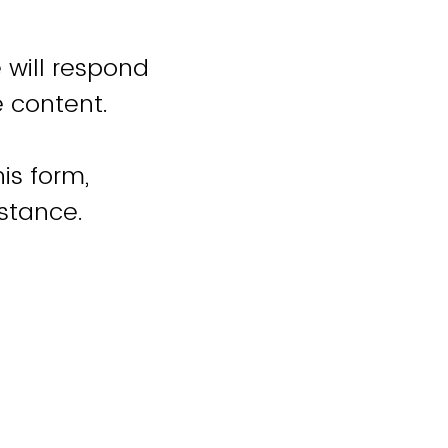
 will respond
e content.
is form,
istance.