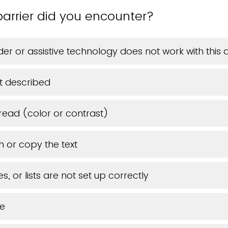
arrier did you encounter?
er or assistive technology does not work with thi
t described
 read (color or contrast)
h or copy the text
s, or lists are not set up correctly
ue