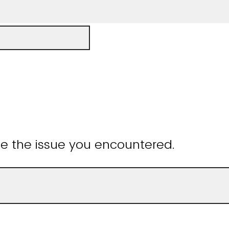
be the issue you encountered.