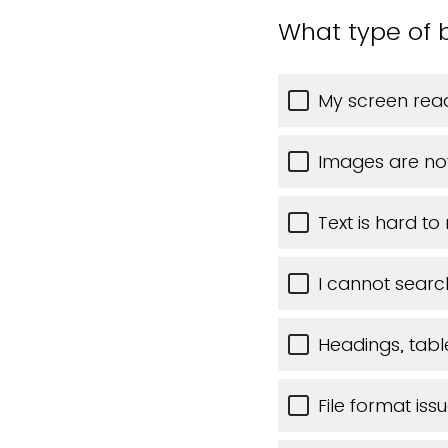
What type of b
My screen read
Images are no
Text is hard to
I cannot searc
Headings, table
File format iss