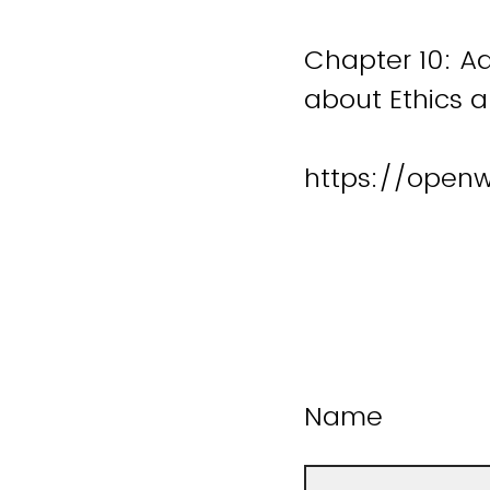
Chapter 10: A
about Ethics 
https://open
Name