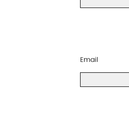
Email