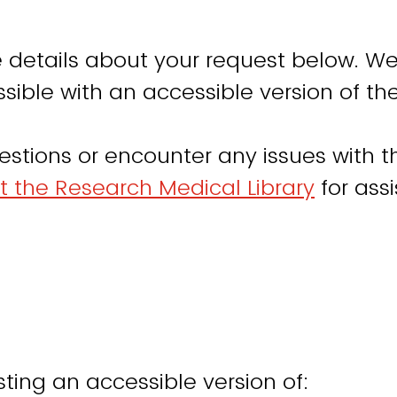
 details about your request below. We
sible with an accessible version of th
estions or encounter any issues with th
t the Research Medical Library
for ass
ting an accessible version of: