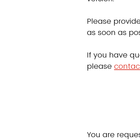
Please provide
as soon as pos
If you have qu
please
contac
You are reques