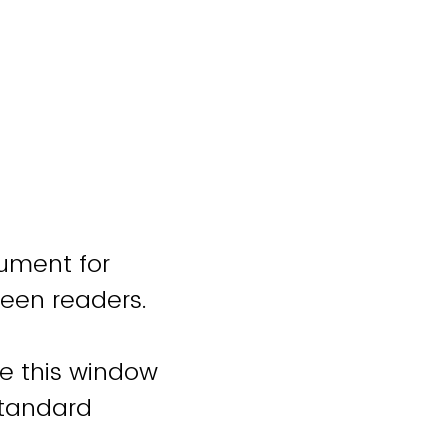
cument for
reen readers.
se this window
standard