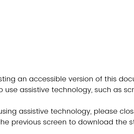
ting an accessible version of this do
o use assistive technology, such as sc
 using assistive technology, please clo
 the previous screen to download the 