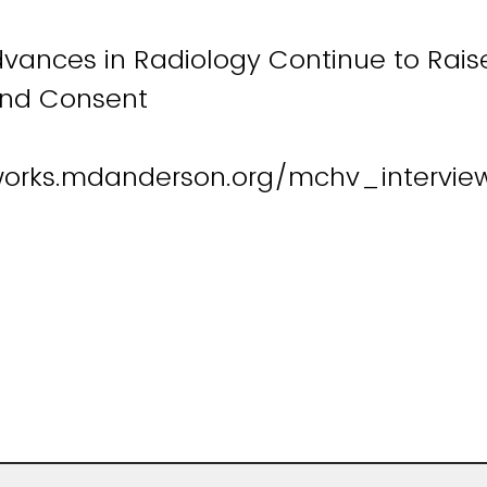
dvances in Radiology Continue to Rais
and Consent
works.mdanderson.org/mchv_intervie