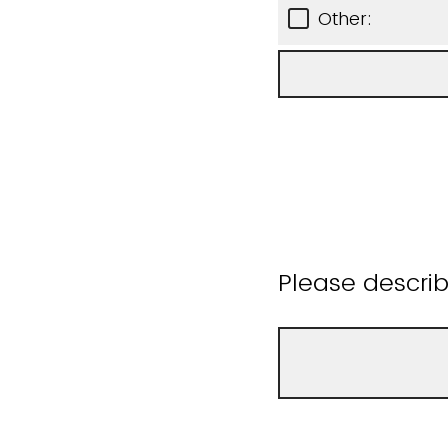
Other:
Please descri