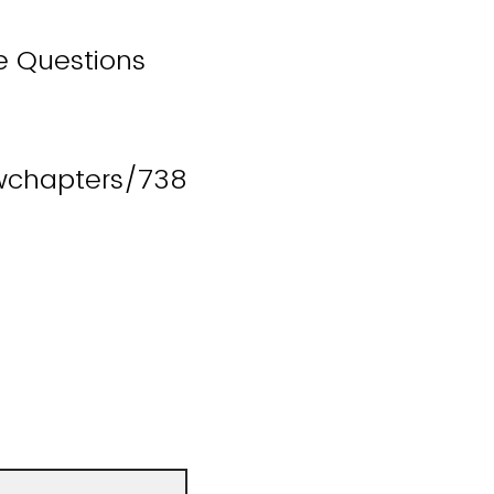
e Questions
wchapters/738