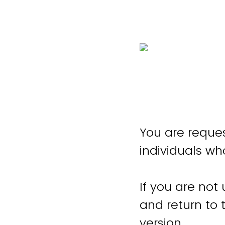
You are reques
individuals wh
If you are not
and return to
version.