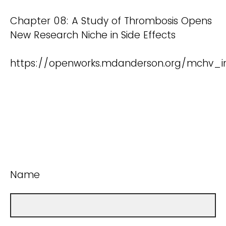
Chapter 08: A Study of Thrombosis Opens
New Research Niche in Side Effects
https://openworks.mdanderson.org/mchv_in
Name