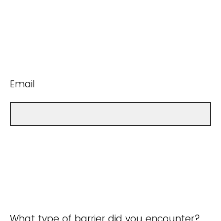
Email
What type of barrier did you encounter?