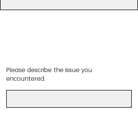
Please describe the issue you
encountered.