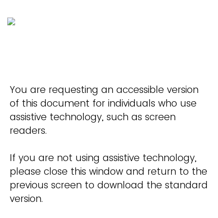
You are requesting an accessible version
of this document for individuals who use
assistive technology, such as screen
readers.
If you are not using assistive technology,
please close this window and return to the
previous screen to download the standard
version.