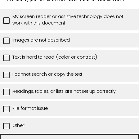
My screen reader or assistive technology does not
work with this document
Images are not described
Text is hard to read (color or contrast)
I cannot search or copy the text
Headings, tables, or lists are not set up correctly
File format issue
Other: