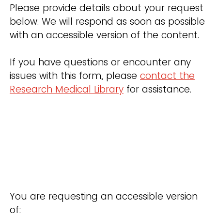
Please provide details about your request
below. We will respond as soon as possible
with an accessible version of the content.
If you have questions or encounter any
issues with this form, please
contact the
Research Medical Library
for assistance.
You are requesting an accessible version
of: