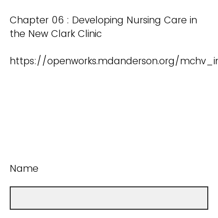
Chapter 06 : Developing Nursing Care in
the New Clark Clinic
https://openworks.mdanderson.org/mchv_i
Name