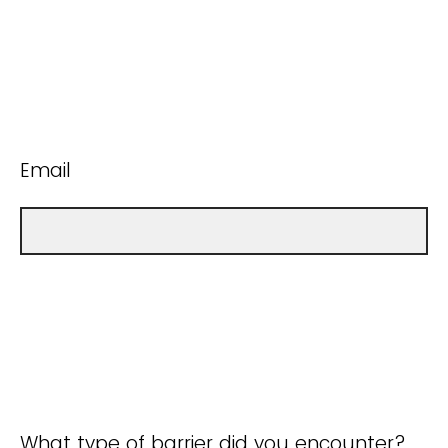
Email
What type of barrier did you encounter?