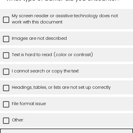
My screen reader or assistive technology does not
work with this document
Images are not described
Text is hard to read (color or contrast)
I cannot search or copy the text
Headings, tables, or lists are not set up correctly
File format issue
Other: