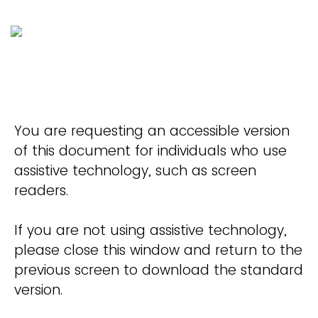
You are requesting an accessible version
of this document for individuals who use
assistive technology, such as screen
readers.
If you are not using assistive technology,
please close this window and return to the
previous screen to download the standard
version.