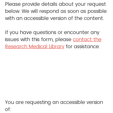
Please provide details about your request
below. We will respond as soon as possible
with an accessible version of the content.
If you have questions or encounter any
issues with this form, please
contact the
Research Medical Library
for assistance.
You are requesting an accessible version
of: