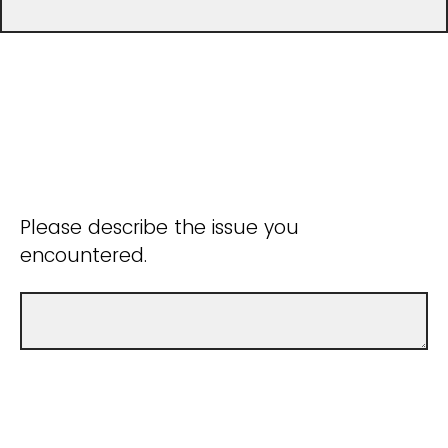
Please describe the issue you
encountered.