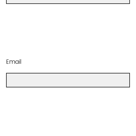
Email