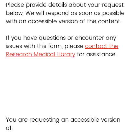
Please provide details about your request
below. We will respond as soon as possible
with an accessible version of the content.
If you have questions or encounter any
issues with this form, please
contact the
Research Medical Library
for assistance.
You are requesting an accessible version
of: