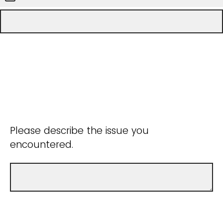
Please describe the issue you
encountered.