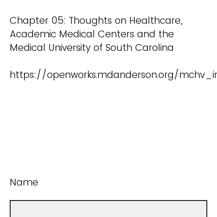
Chapter 05: Thoughts on Healthcare,
Academic Medical Centers and the
Medical University of South Carolina
https://openworks.mdanderson.org/mchv_i
Name