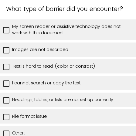
What type of barrier did you encounter?
My screen reader or assistive technology does not
work with this document
Images are not described
Text is hard to read (color or contrast)
I cannot search or copy the text
Headings, tables, or lists are not set up correctly
File format issue
Other: