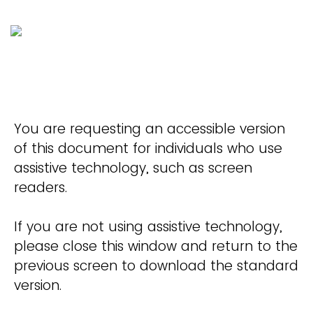
You are requesting an accessible version
of this document for individuals who use
assistive technology, such as screen
readers.
If you are not using assistive technology,
please close this window and return to the
previous screen to download the standard
version.