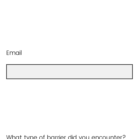
Email
What type of barrier did you encounter?