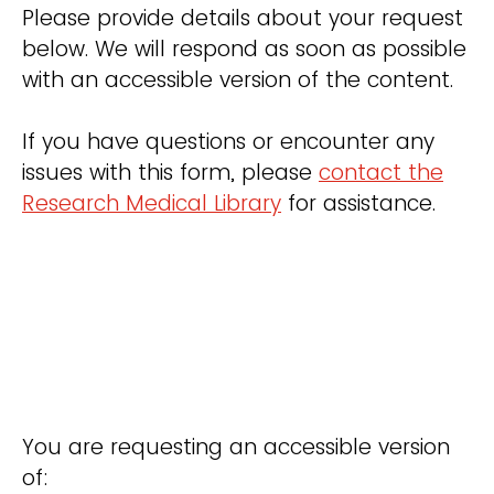
Please provide details about your request
below. We will respond as soon as possible
with an accessible version of the content.
If you have questions or encounter any
issues with this form, please
contact the
Research Medical Library
for assistance.
You are requesting an accessible version
of: