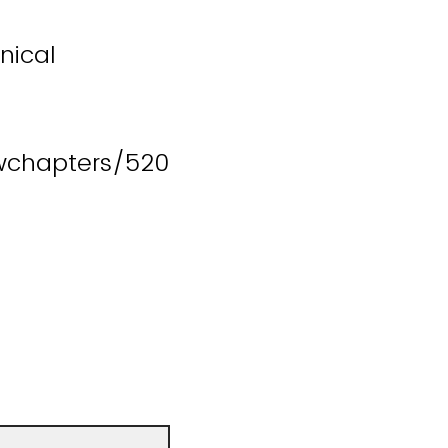
nical
wchapters/520