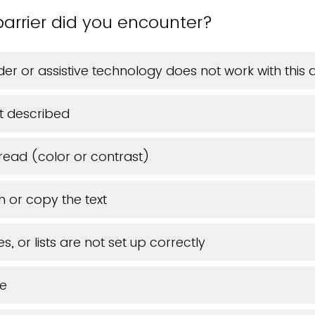
arrier did you encounter?
er or assistive technology does not work with thi
t described
 read (color or contrast)
h or copy the text
s, or lists are not set up correctly
ue