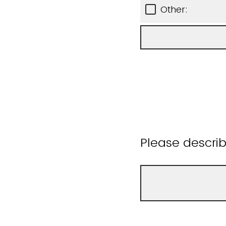
Other:
Please descri