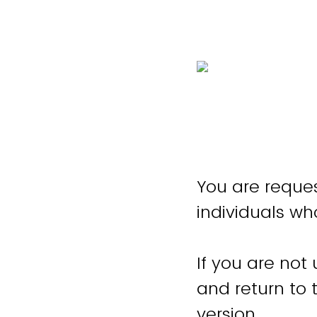
You are reques
individuals wh
If you are not
and return to
version.