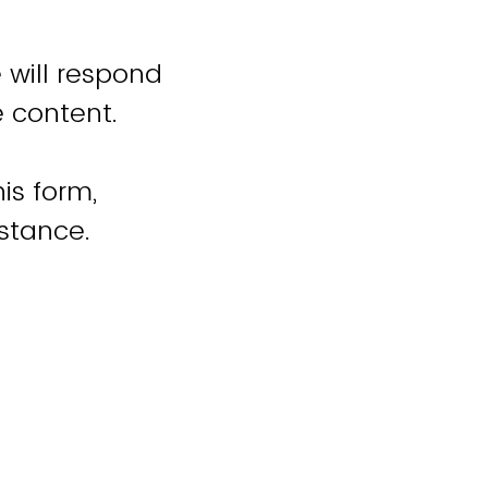
 will respond
e content.
is form,
istance.