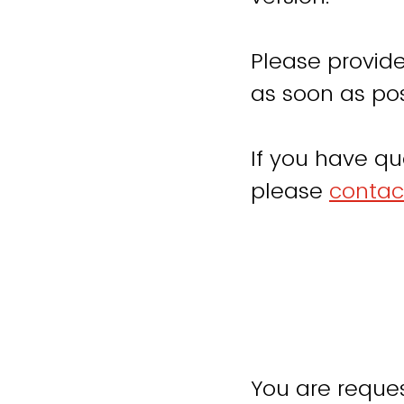
Please provide
as soon as pos
If you have qu
please
contac
You are reques