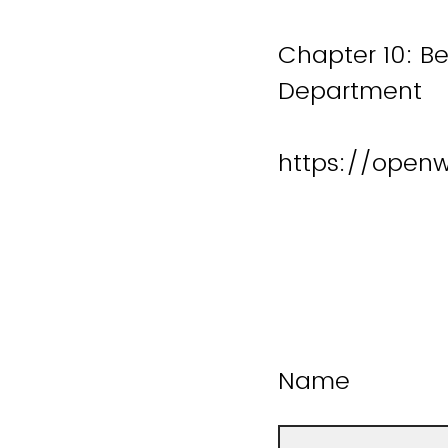
Chapter 10: Be
Department
https://open
Name