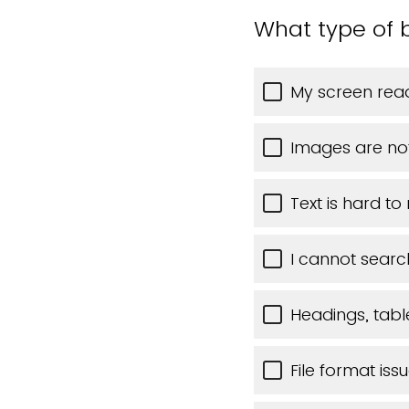
What type of b
My screen read
Images are no
Text is hard to
I cannot searc
Headings, table
File format iss