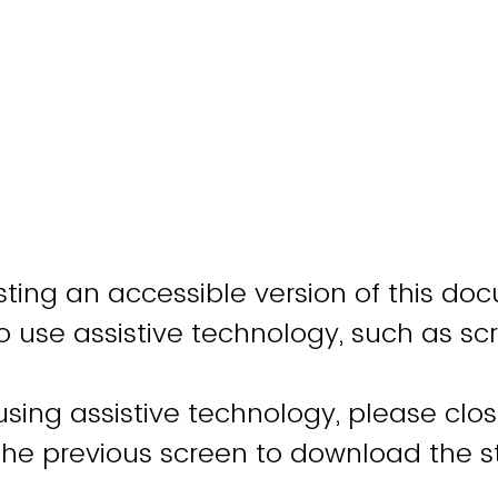
ting an accessible version of this do
o use assistive technology, such as sc
 using assistive technology, please clo
 the previous screen to download the 