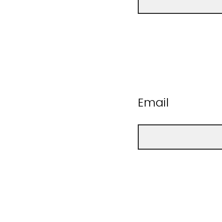
Email