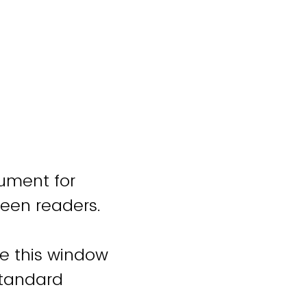
cument for
reen readers.
se this window
standard