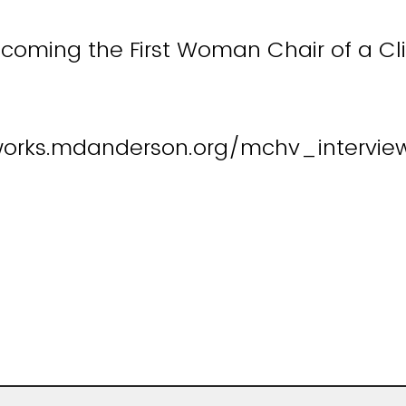
coming the First Woman Chair of a Cli
works.mdanderson.org/mchv_intervie