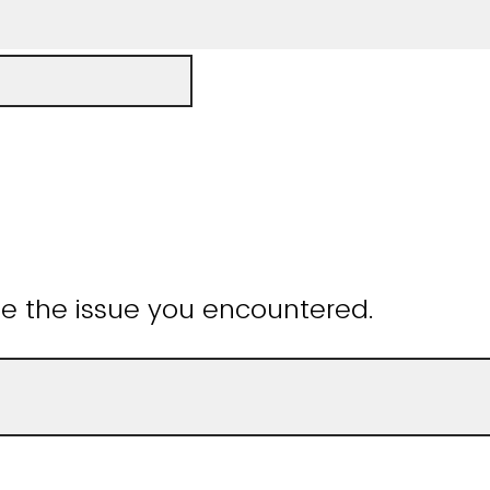
be the issue you encountered.