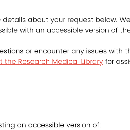
 details about your request below. We
sible with an accessible version of th
estions or encounter any issues with th
t the Research Medical Library
for ass
ting an accessible version of: