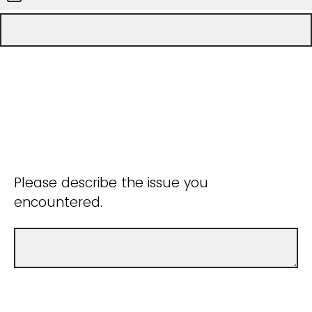
Please describe the issue you
encountered.