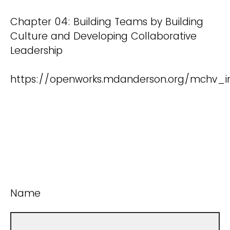
Chapter 04: Building Teams by Building
Culture and Developing Collaborative
Leadership
https://openworks.mdanderson.org/mchv_i
Name