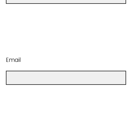
Email