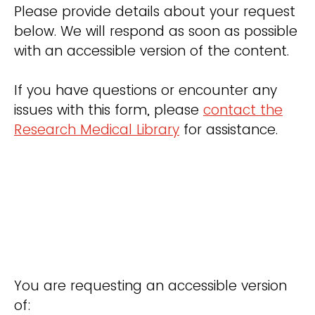
Please provide details about your request
below. We will respond as soon as possible
with an accessible version of the content.
If you have questions or encounter any
issues with this form, please
contact the
Research Medical Library
for assistance.
You are requesting an accessible version
of: