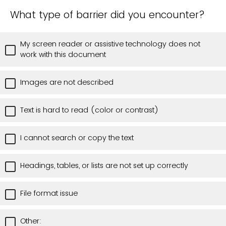
What type of barrier did you encounter?
My screen reader or assistive technology does not
work with this document
Images are not described
Text is hard to read (color or contrast)
I cannot search or copy the text
Headings, tables, or lists are not set up correctly
File format issue
Other: