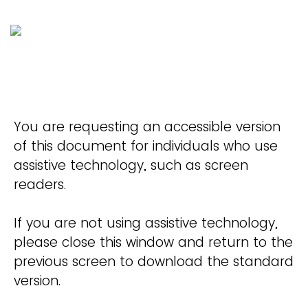
You are requesting an accessible version
of this document for individuals who use
assistive technology, such as screen
readers.
If you are not using assistive technology,
please close this window and return to the
previous screen to download the standard
version.