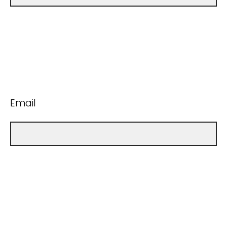
Email