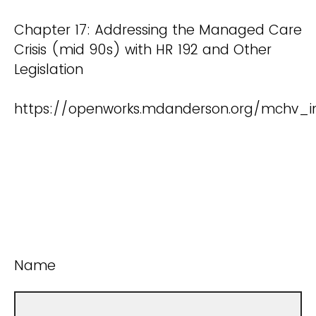
Chapter 17: Addressing the Managed Care
Crisis (mid 90s) with HR 192 and Other
Legislation
https://openworks.mdanderson.org/mchv_i
Name