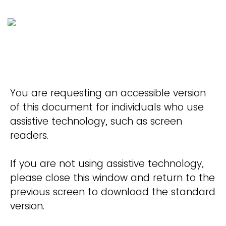
You are requesting an accessible version
of this document for individuals who use
assistive technology, such as screen
readers.
If you are not using assistive technology,
please close this window and return to the
previous screen to download the standard
version.