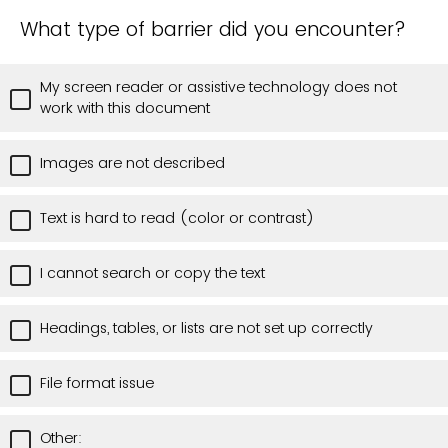
What type of barrier did you encounter?
My screen reader or assistive technology does not
work with this document
Images are not described
Text is hard to read (color or contrast)
I cannot search or copy the text
Headings, tables, or lists are not set up correctly
File format issue
Other: