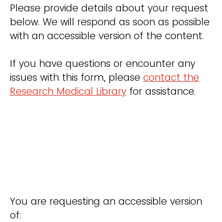
Please provide details about your request
below. We will respond as soon as possible
with an accessible version of the content.
If you have questions or encounter any
issues with this form, please
contact the
Research Medical Library
for assistance.
You are requesting an accessible version
of: