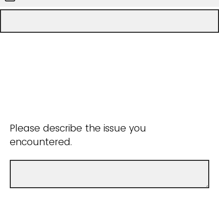
Please describe the issue you
encountered.