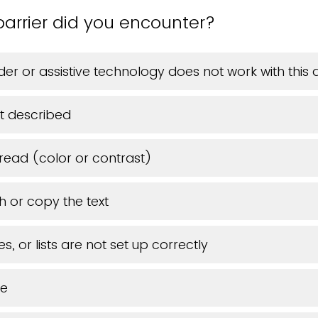
barrier did you encounter?
er or assistive technology does not work with thi
t described
 read (color or contrast)
h or copy the text
s, or lists are not set up correctly
ue