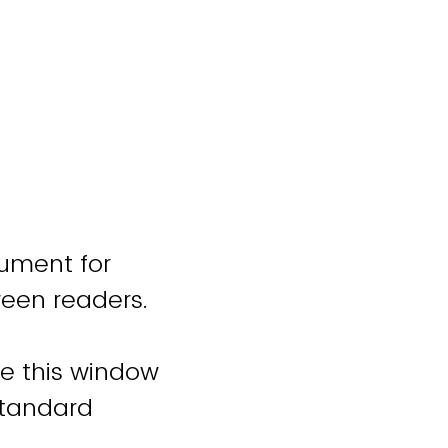
cument for
reen readers.
se this window
standard