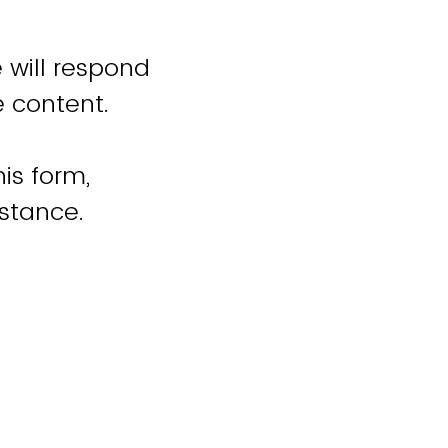
 will respond
e content.
is form,
istance.