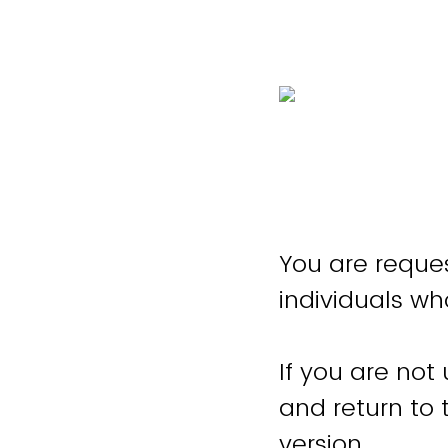
You are reques
individuals wh
If you are not
and return to
version.