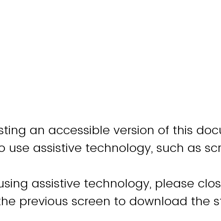
ting an accessible version of this do
o use assistive technology, such as sc
 using assistive technology, please clo
 the previous screen to download the 