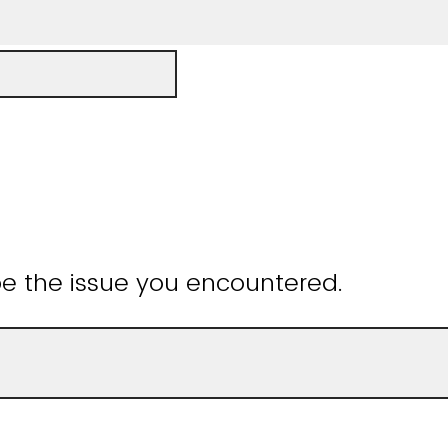
be the issue you encountered.