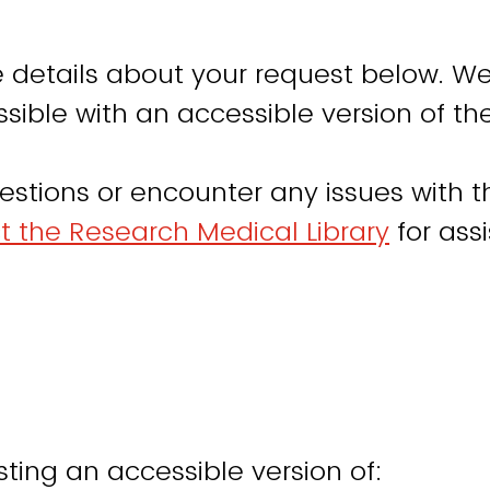
 details about your request below. We
sible with an accessible version of th
estions or encounter any issues with th
t the Research Medical Library
for ass
ting an accessible version of: