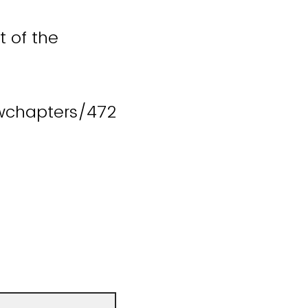
t of the
wchapters/472