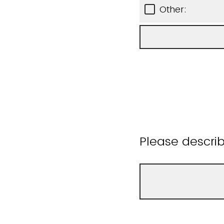
Other:
Please descri