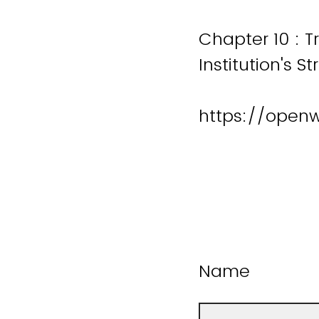
Chapter 10 : T
Institution's S
https://open
Name