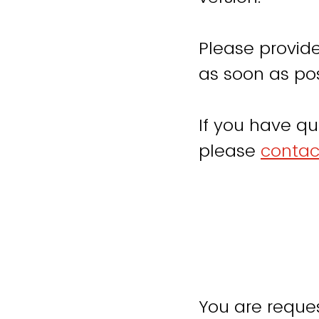
Please provide
as soon as pos
If you have qu
please
contac
You are reques