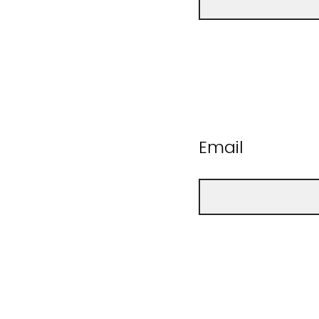
Email