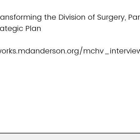
ransforming the Division of Surgery, Par
trategic Plan
works.mdanderson.org/mchv_intervie