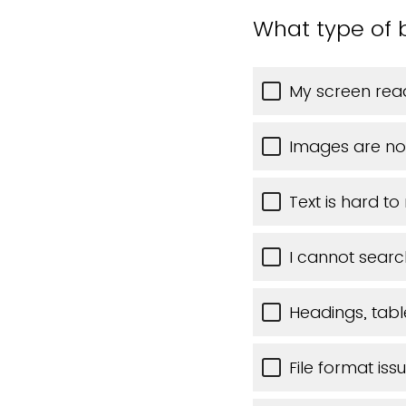
What type of 
My screen read
Images are no
Text is hard to
I cannot searc
Headings, table
File format iss