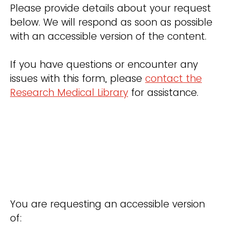
Please provide details about your request
below. We will respond as soon as possible
with an accessible version of the content.
If you have questions or encounter any
issues with this form, please
contact the
Research Medical Library
for assistance.
You are requesting an accessible version
of: