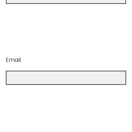
Email