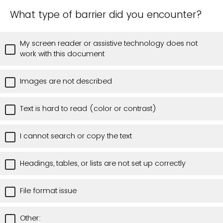
What type of barrier did you encounter?
My screen reader or assistive technology does not
work with this document
Images are not described
Text is hard to read (color or contrast)
I cannot search or copy the text
Headings, tables, or lists are not set up correctly
File format issue
Other: