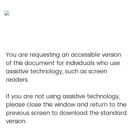
You are requesting an accessible version
of this document for individuals who use
assistive technology, such as screen
readers.
If you are not using assistive technology,
please close this window and return to the
previous screen to download the standard
version.