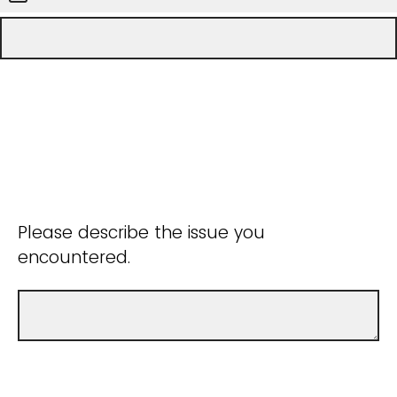
Please describe the issue you
encountered.