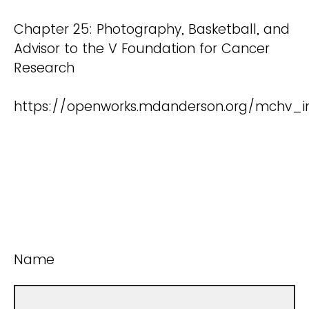
Chapter 25: Photography, Basketball, and
Advisor to the V Foundation for Cancer
Research
https://openworks.mdanderson.org/mchv_i
Name