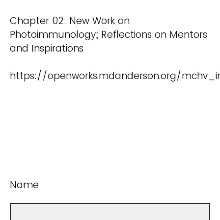
Chapter 02: New Work on
Photoimmunology; Reflections on Mentors
and Inspirations
https://openworks.mdanderson.org/mchv_i
Name