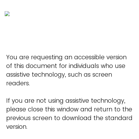
You are requesting an accessible version
of this document for individuals who use
assistive technology, such as screen
readers.
If you are not using assistive technology,
please close this window and return to the
previous screen to download the standard
version.