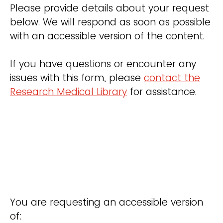
Please provide details about your request
below. We will respond as soon as possible
with an accessible version of the content.
If you have questions or encounter any
issues with this form, please
contact the
Research Medical Library
for assistance.
You are requesting an accessible version
of: