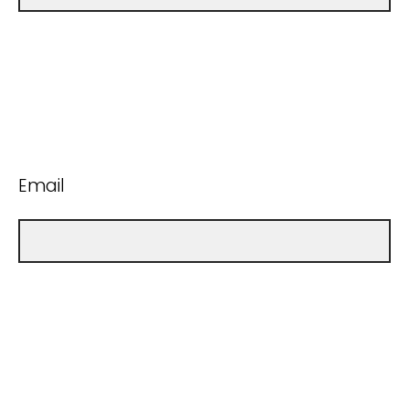
Email