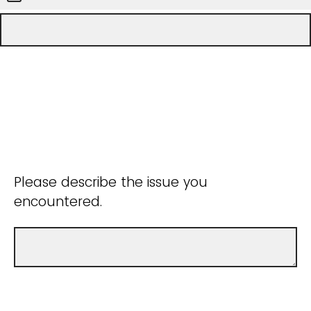
Please describe the issue you
encountered.