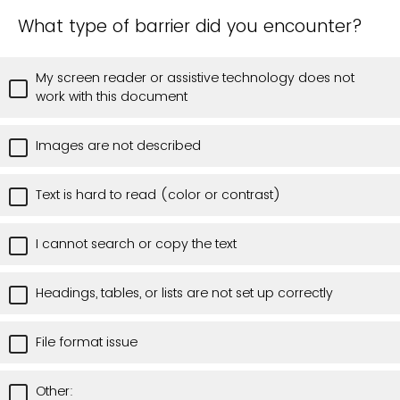
What type of barrier did you encounter?
My screen reader or assistive technology does not
work with this document
Images are not described
Text is hard to read (color or contrast)
I cannot search or copy the text
Headings, tables, or lists are not set up correctly
File format issue
Other: