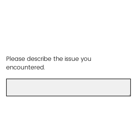
Please describe the issue you
encountered.