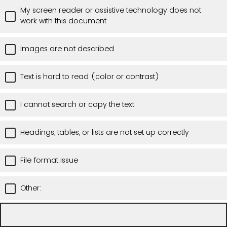
My screen reader or assistive technology does not
work with this document
Images are not described
Text is hard to read (color or contrast)
I cannot search or copy the text
Headings, tables, or lists are not set up correctly
File format issue
Other: