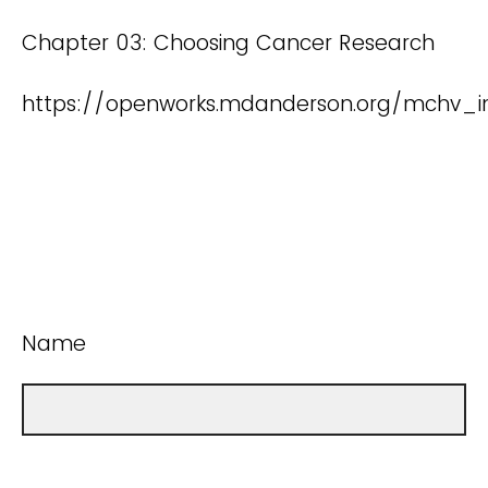
Chapter 03: Choosing Cancer Research
https://openworks.mdanderson.org/mchv_in
Name