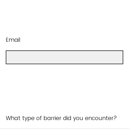
Email
What type of barrier did you encounter?