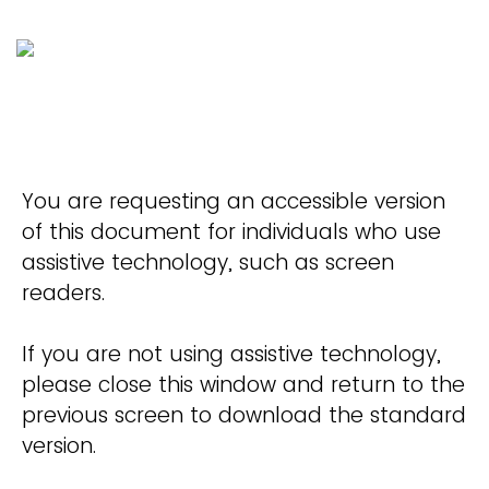
You are requesting an accessible version
of this document for individuals who use
assistive technology, such as screen
readers.
If you are not using assistive technology,
please close this window and return to the
previous screen to download the standard
version.