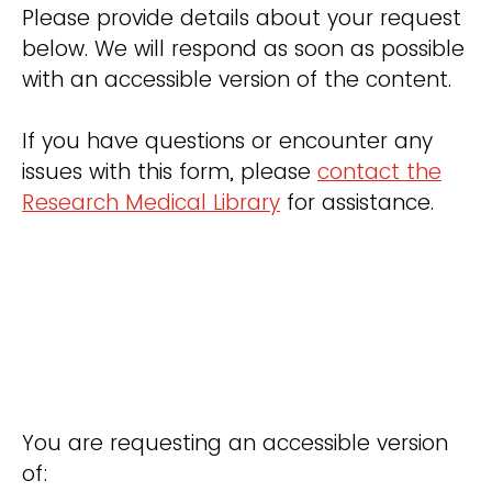
Please provide details about your request
below. We will respond as soon as possible
with an accessible version of the content.
If you have questions or encounter any
issues with this form, please
contact the
Research Medical Library
for assistance.
You are requesting an accessible version
of: