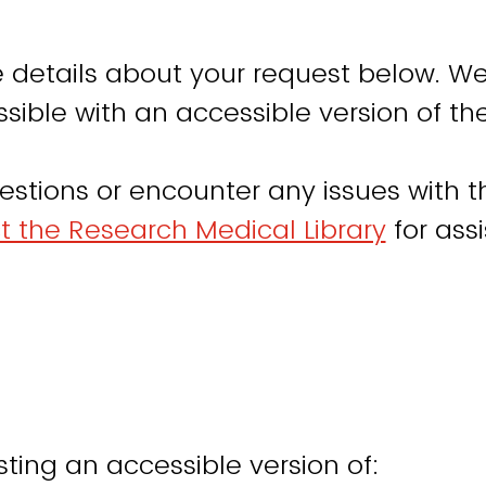
 details about your request below. We
sible with an accessible version of th
estions or encounter any issues with th
t the Research Medical Library
for ass
ting an accessible version of: