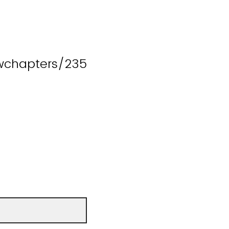
wchapters/235