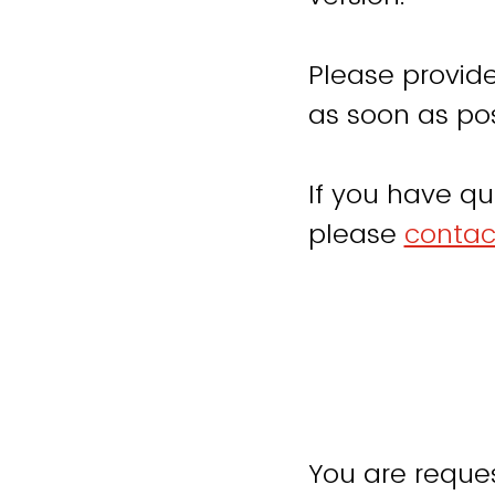
Please provide
as soon as pos
If you have qu
please
contac
You are reques