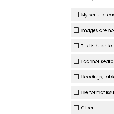
My screen read
Images are no
Text is hard to
I cannot searc
Headings, table
File format iss
Other: