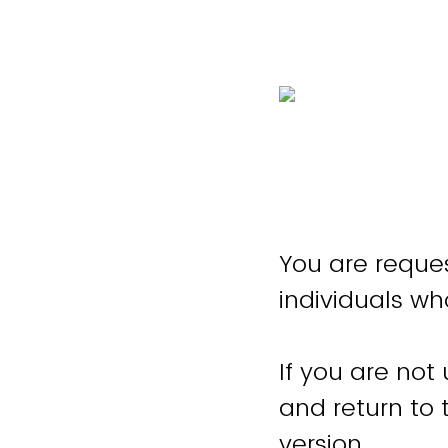
You are reques
individuals wh
If you are not
and return to
version.