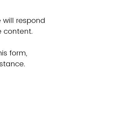
 will respond
e content.
is form,
istance.