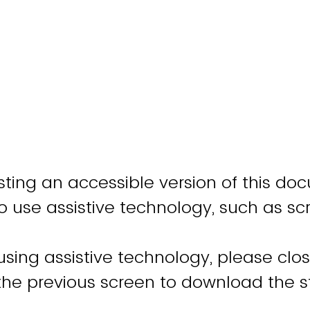
ting an accessible version of this do
o use assistive technology, such as sc
 using assistive technology, please clo
 the previous screen to download the 