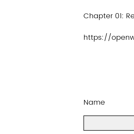
Chapter 01: R
https://open
Name