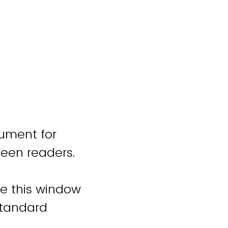
cument for
reen readers.
se this window
standard