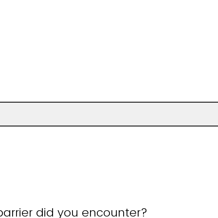
arrier did you encounter?