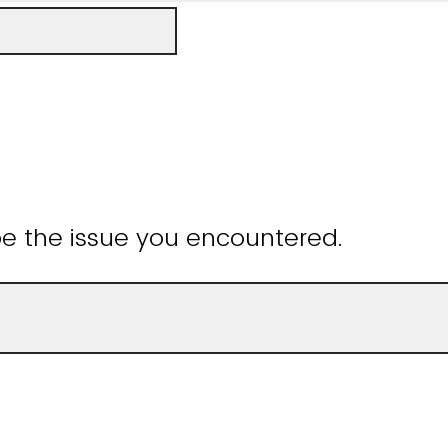
be the issue you encountered.