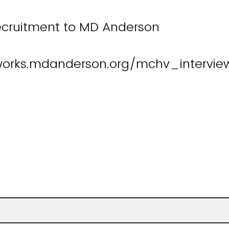
ecruitment to MD Anderson
works.mdanderson.org/mchv_intervie