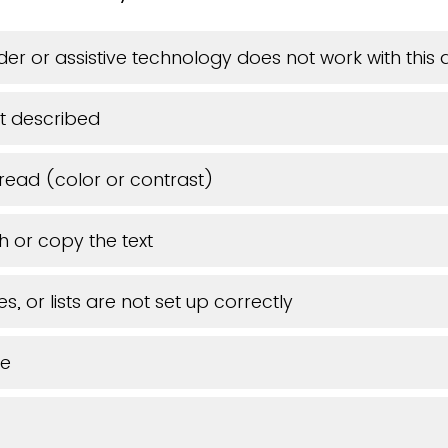
er or assistive technology does not work with thi
t described
 read (color or contrast)
h or copy the text
s, or lists are not set up correctly
ue