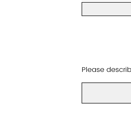
Please descri