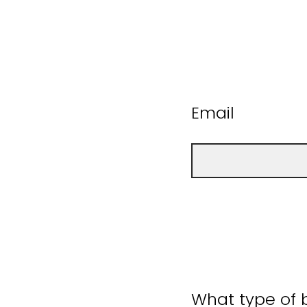
Email
What type of b