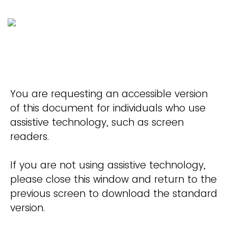
You are requesting an accessible version
of this document for individuals who use
assistive technology, such as screen
readers.
If you are not using assistive technology,
please close this window and return to the
previous screen to download the standard
version.