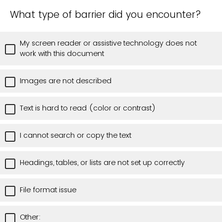
What type of barrier did you encounter?
My screen reader or assistive technology does not
work with this document
Images are not described
Text is hard to read (color or contrast)
I cannot search or copy the text
Headings, tables, or lists are not set up correctly
File format issue
Other: