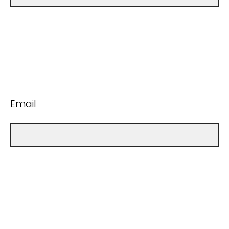
Email