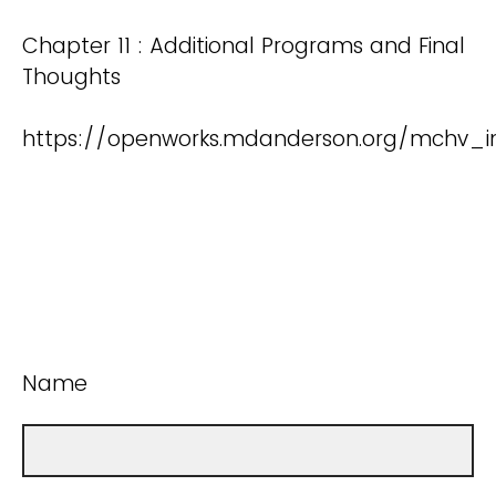
Chapter 11 : Additional Programs and Final
Thoughts
https://openworks.mdanderson.org/mchv_in
Name