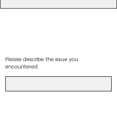
Please describe the issue you
encountered.