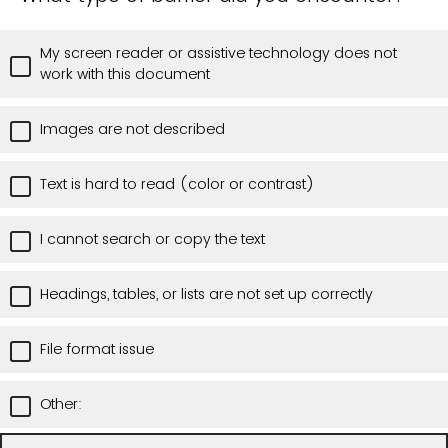
My screen reader or assistive technology does not
work with this document
Images are not described
Text is hard to read (color or contrast)
I cannot search or copy the text
Headings, tables, or lists are not set up correctly
File format issue
Other: