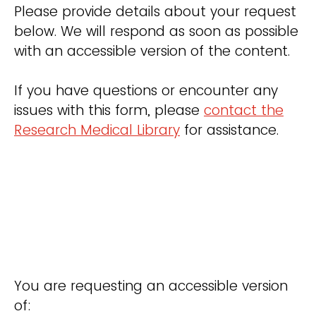
Please provide details about your request
below. We will respond as soon as possible
with an accessible version of the content.
If you have questions or encounter any
issues with this form, please
contact the
Research Medical Library
for assistance.
You are requesting an accessible version
of: