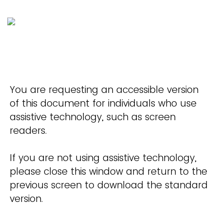
You are requesting an accessible version
of this document for individuals who use
assistive technology, such as screen
readers.
If you are not using assistive technology,
please close this window and return to the
previous screen to download the standard
version.