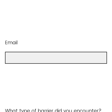
Email
What type of barrier did you encounter?