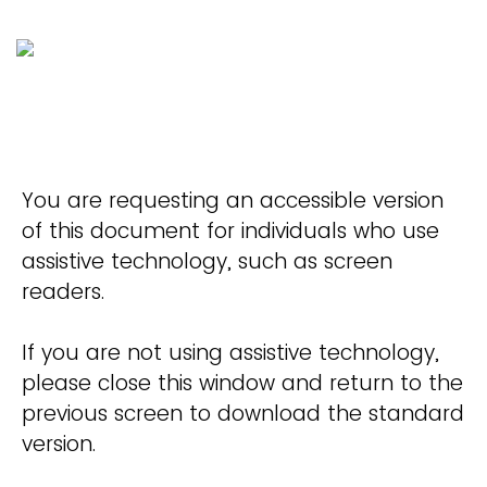
You are requesting an accessible version
of this document for individuals who use
assistive technology, such as screen
readers.
If you are not using assistive technology,
please close this window and return to the
previous screen to download the standard
version.