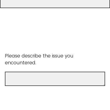
Please describe the issue you
encountered.