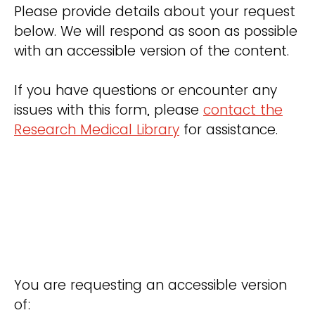
Please provide details about your request
below. We will respond as soon as possible
with an accessible version of the content.
If you have questions or encounter any
issues with this form, please
contact the
Research Medical Library
for assistance.
You are requesting an accessible version
of: