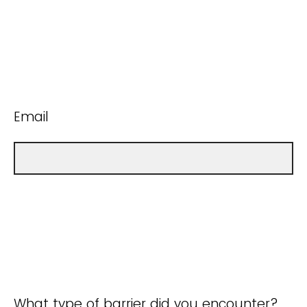
Email
What type of barrier did you encounter?