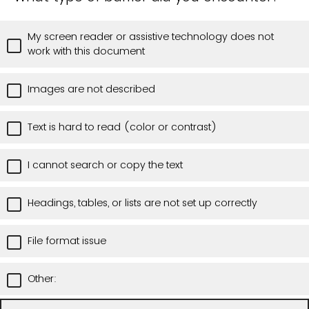
My screen reader or assistive technology does not
work with this document
Images are not described
Text is hard to read (color or contrast)
I cannot search or copy the text
Headings, tables, or lists are not set up correctly
File format issue
Other: