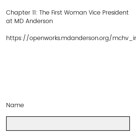
Chapter 11: The First Woman Vice President
at MD Anderson
https://openworks.mdanderson.org/mchv_in
Name