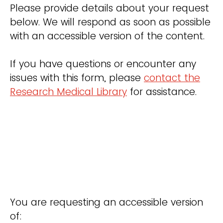
Please provide details about your request
below. We will respond as soon as possible
with an accessible version of the content.
If you have questions or encounter any
issues with this form, please
contact the
Research Medical Library
for assistance.
You are requesting an accessible version
of: