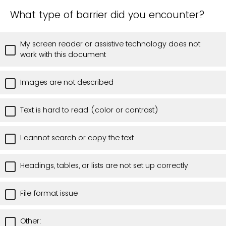
What type of barrier did you encounter?
My screen reader or assistive technology does not
work with this document
Images are not described
Text is hard to read (color or contrast)
I cannot search or copy the text
Headings, tables, or lists are not set up correctly
File format issue
Other: