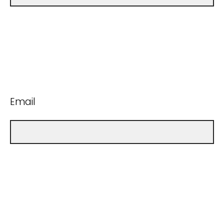
Email