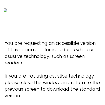
You are requesting an accessible version
of this document for individuals who use
assistive technology, such as screen
readers.
If you are not using assistive technology,
please close this window and return to the
previous screen to download the standard
version.