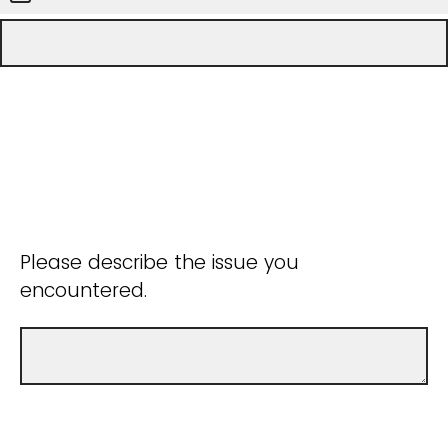
Please describe the issue you
encountered.