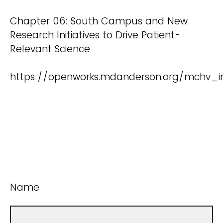
Chapter 06: South Campus and New
Research Initiatives to Drive Patient-
Relevant Science
https://openworks.mdanderson.org/mchv_in
Name