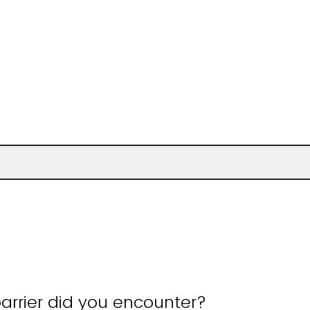
arrier did you encounter?