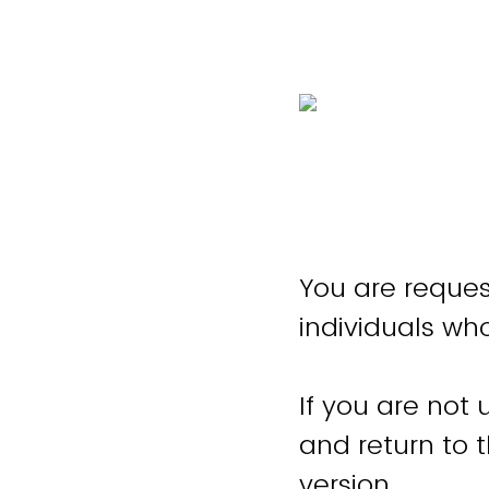
You are reques
individuals wh
If you are not 
and return to 
version.