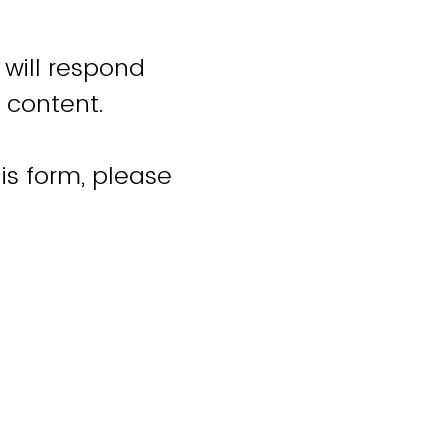
 will respond
 content.
is form, please