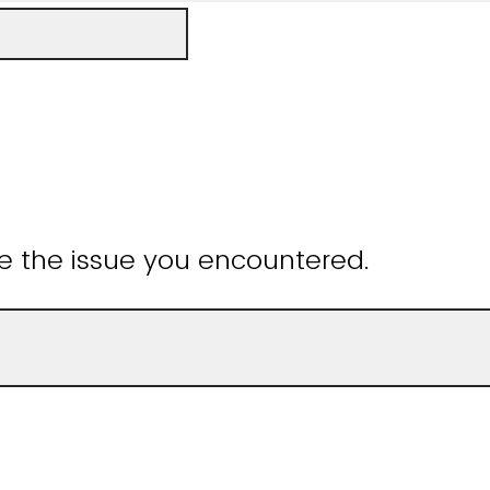
e the issue you encountered.