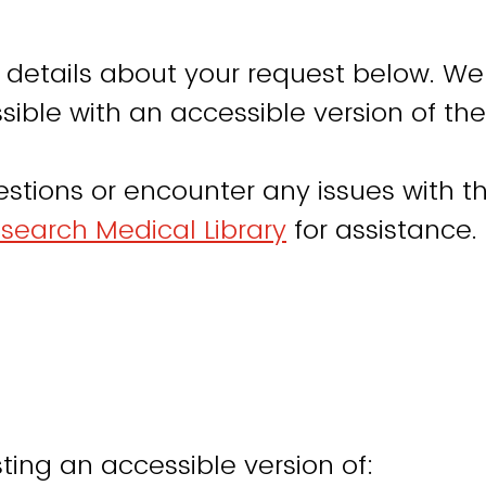
 details about your request below. We
sible with an accessible version of the
estions or encounter any issues with th
search Medical Library
for assistance.
ting an accessible version of: