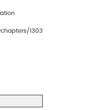
lation
wchapters/1303