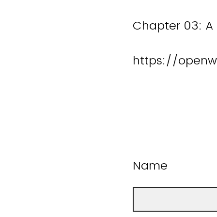
Chapter 03: A 
https://openw
Name