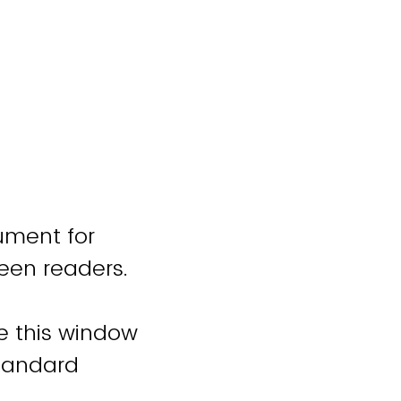
ument for
reen readers.
se this window
standard