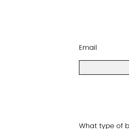
Email
What type of b