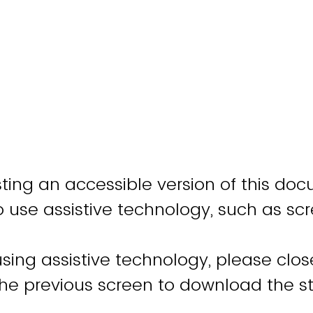
ting an accessible version of this doc
o use assistive technology, such as sc
using assistive technology, please clo
the previous screen to download the 