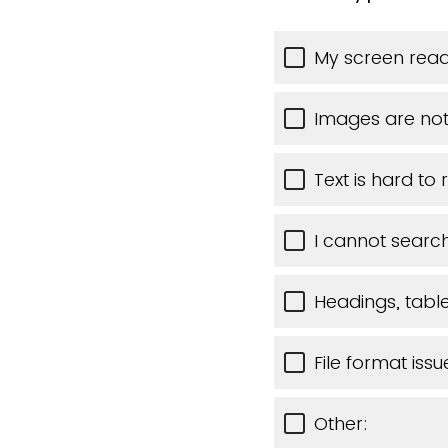
My screen read
Images are not
Text is hard to
I cannot search
Headings, tables
File format issu
Other: