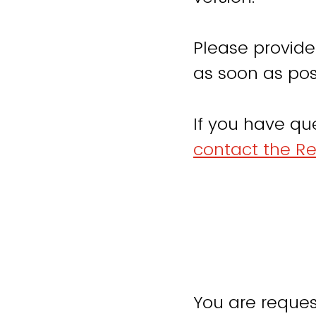
Please provide
as soon as pos
If you have qu
contact the Re
You are reques