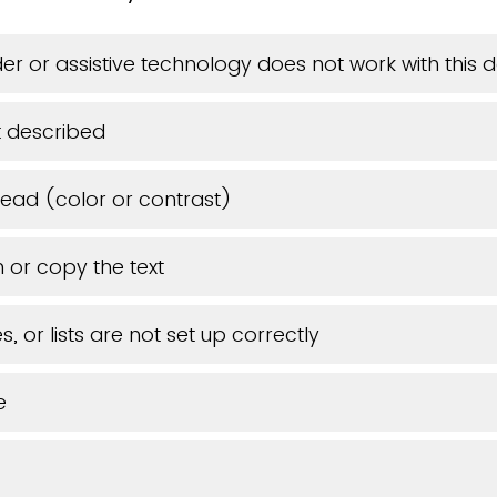
er or assistive technology does not work with this
 described
 read (color or contrast)
 or copy the text
, or lists are not set up correctly
e