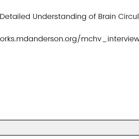
Detailed Understanding of Brain Circu
orks.mdanderson.org/mchv_intervie