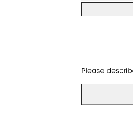
Please describ