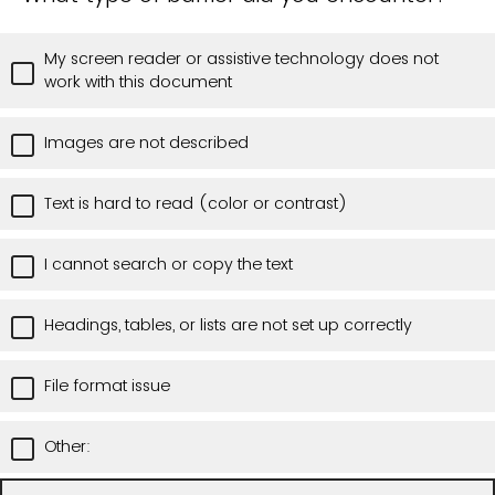
My screen reader or assistive technology does not
work with this document
Images are not described
Text is hard to read (color or contrast)
I cannot search or copy the text
Headings, tables, or lists are not set up correctly
File format issue
Other: