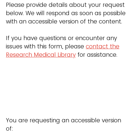
Please provide details about your request
below. We will respond as soon as possible
with an accessible version of the content.
If you have questions or encounter any
issues with this form, please
contact the
Research Medical Library
for assistance.
You are requesting an accessible version
of: