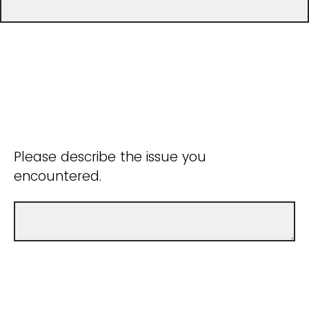
Please describe the issue you
encountered.