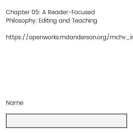
Chapter 05: A Reader-Focused
Philosophy: Editing and Teaching
https://openworks.mdanderson.org/mchv_in
Name