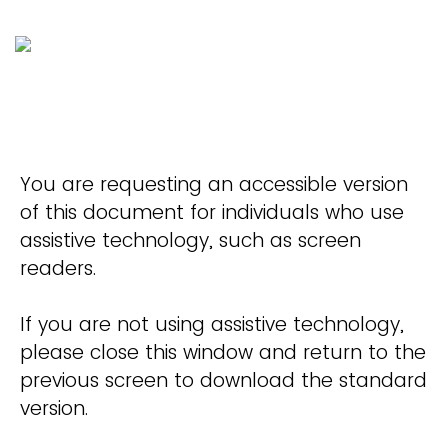
You are requesting an accessible version
of this document for individuals who use
assistive technology, such as screen
readers.
If you are not using assistive technology,
please close this window and return to the
previous screen to download the standard
version.