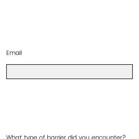
Email
What type of barrier did you encounter?