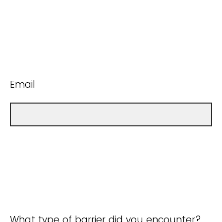
Email
What type of barrier did you encounter?