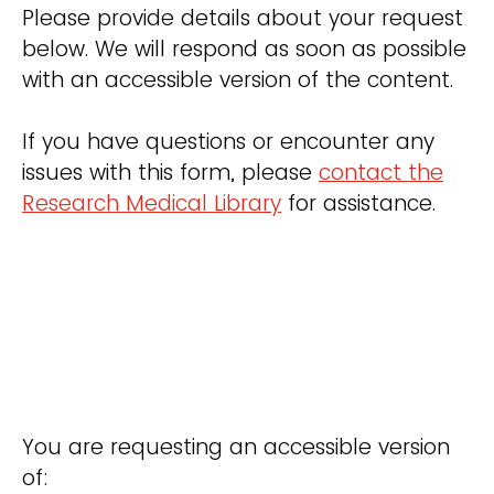
Please provide details about your request
below. We will respond as soon as possible
with an accessible version of the content.
If you have questions or encounter any
issues with this form, please
contact the
Research Medical Library
for assistance.
You are requesting an accessible version
of: