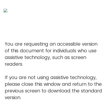
You are requesting an accessible version
of this document for individuals who use
assistive technology, such as screen
readers.
If you are not using assistive technology,
please close this window and return to the
previous screen to download the standard
version.