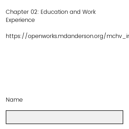
Chapter 02: Education and Work
Experience
https://openworks.mdanderson.org/mchv_in
Name