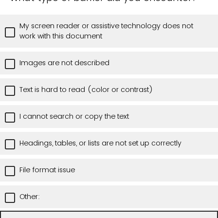
My screen reader or assistive technology does not
work with this document
Images are not described
Text is hard to read (color or contrast)
I cannot search or copy the text
Headings, tables, or lists are not set up correctly
File format issue
Other: