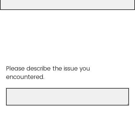
Please describe the issue you
encountered.