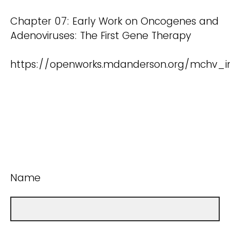
Chapter 07: Early Work on Oncogenes and
Adenoviruses: The First Gene Therapy
https://openworks.mdanderson.org/mchv_in
Name