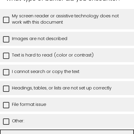
My screen reader or assistive technology does not
work with this document
Images are not described
Text is hard to read (color or contrast)
I cannot search or copy the text
Headings, tables, or lists are not set up correctly
File format issue
Other: