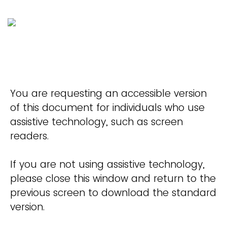
You are requesting an accessible version
of this document for individuals who use
assistive technology, such as screen
readers.
If you are not using assistive technology,
please close this window and return to the
previous screen to download the standard
version.