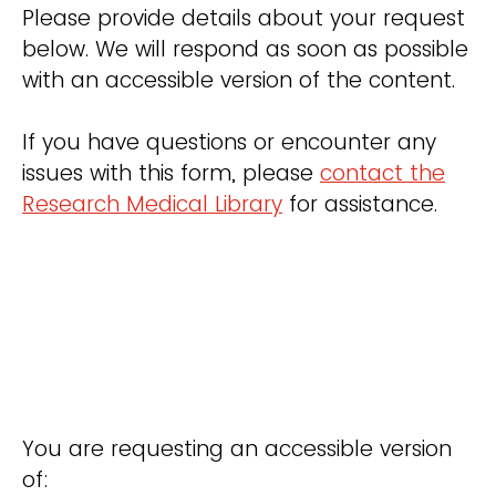
Please provide details about your request
below. We will respond as soon as possible
with an accessible version of the content.
If you have questions or encounter any
issues with this form, please
contact the
Research Medical Library
for assistance.
You are requesting an accessible version
of: