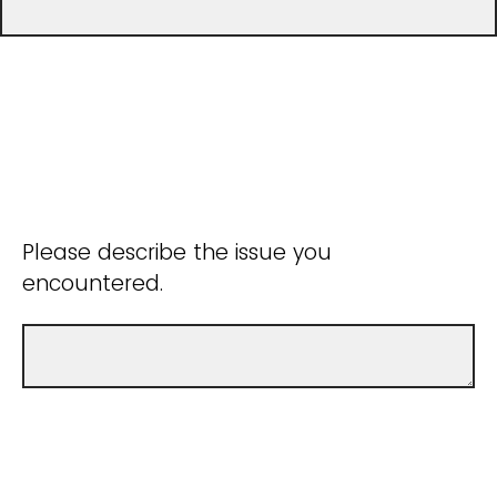
Please describe the issue you
encountered.