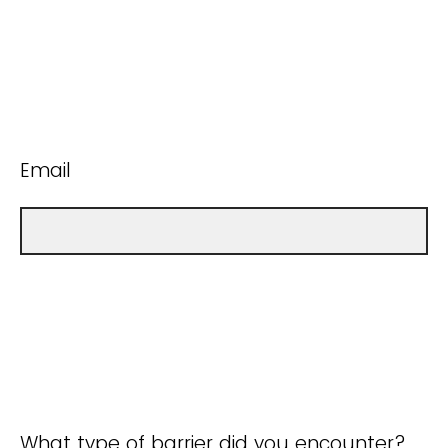
Email
What type of barrier did you encounter?