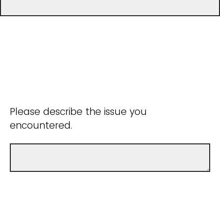
Please describe the issue you
encountered.