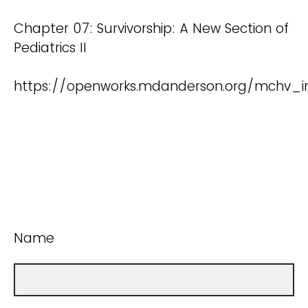
Chapter 07: Survivorship: A New Section of
Pediatrics II
https://openworks.mdanderson.org/mchv_in
Name