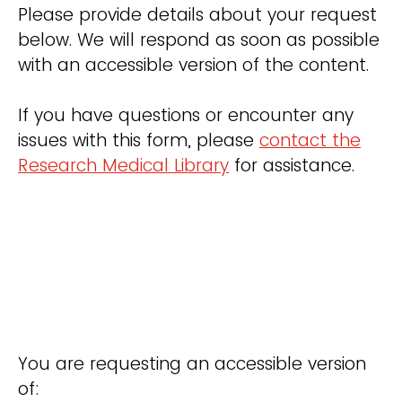
Please provide details about your request
below. We will respond as soon as possible
with an accessible version of the content.
If you have questions or encounter any
issues with this form, please
contact the
Research Medical Library
for assistance.
You are requesting an accessible version
of: