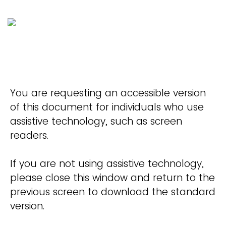
You are requesting an accessible version
of this document for individuals who use
assistive technology, such as screen
readers.
If you are not using assistive technology,
please close this window and return to the
previous screen to download the standard
version.