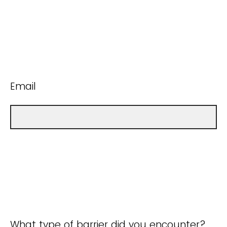
Email
What type of barrier did you encounter?