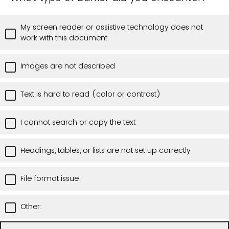
My screen reader or assistive technology does not
work with this document
Images are not described
Text is hard to read (color or contrast)
I cannot search or copy the text
Headings, tables, or lists are not set up correctly
File format issue
Other: