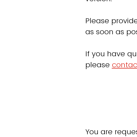
Please provide
as soon as pos
If you have qu
please
contac
You are reques