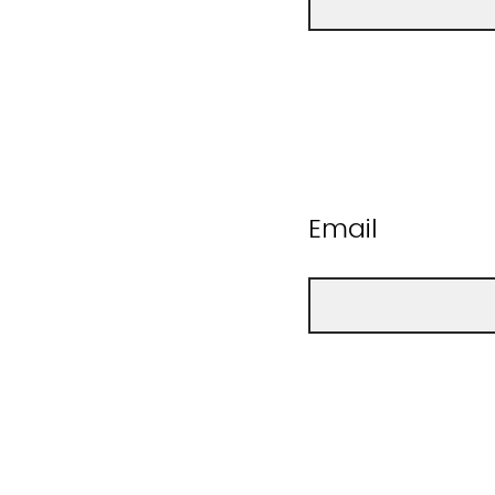
Email