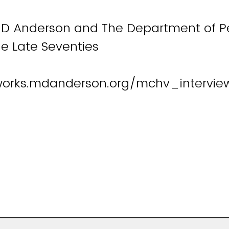
D Anderson and The Department of Pe
e Late Seventies
works.mdanderson.org/mchv_interview