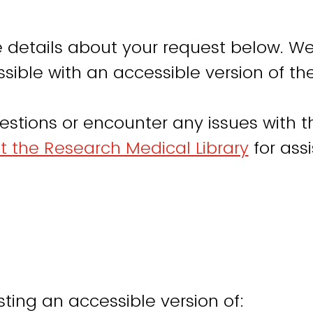
 details about your request below. We
sible with an accessible version of th
estions or encounter any issues with th
t the Research Medical Library
for ass
ting an accessible version of: