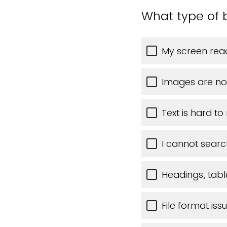
What type of b
My screen read
Images are no
Text is hard to
I cannot searc
Headings, table
File format iss