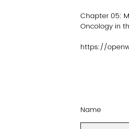
Chapter 05: M
Oncology in th
https://open
Name