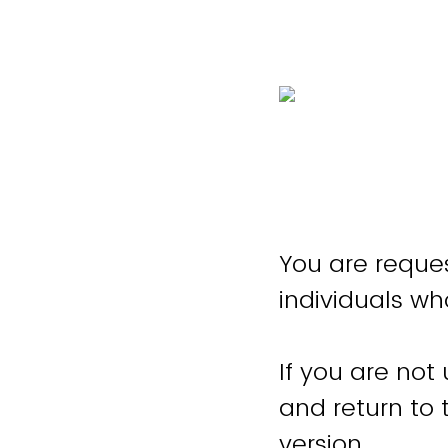
You are reques
individuals wh
If you are not
and return to
version.