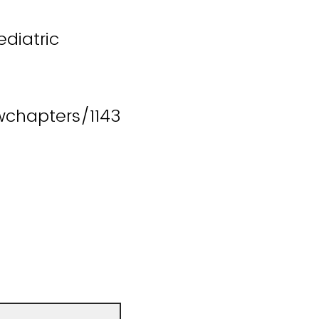
diatric
chapters/1143