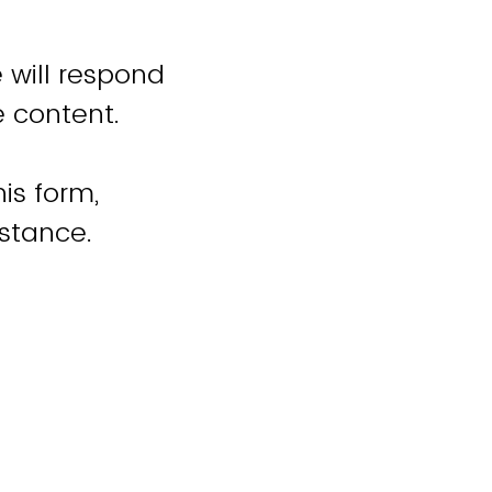
 will respond
e content.
is form,
istance.