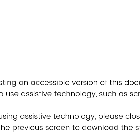
ting an accessible version of this do
o use assistive technology, such as sc
 using assistive technology, please clo
 the previous screen to download the 