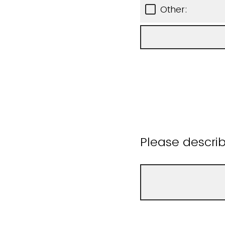
Other:
Please descri