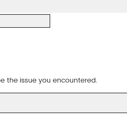
be the issue you encountered.