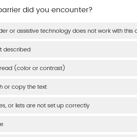
arrier did you encounter?
er or assistive technology does not work with thi
t described
 read (color or contrast)
h or copy the text
s, or lists are not set up correctly
ue