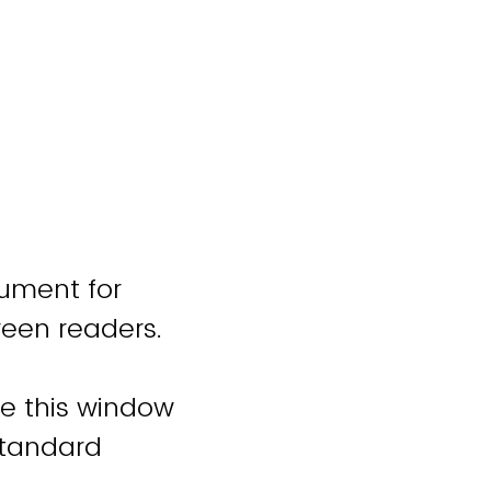
cument for
reen readers.
se this window
standard