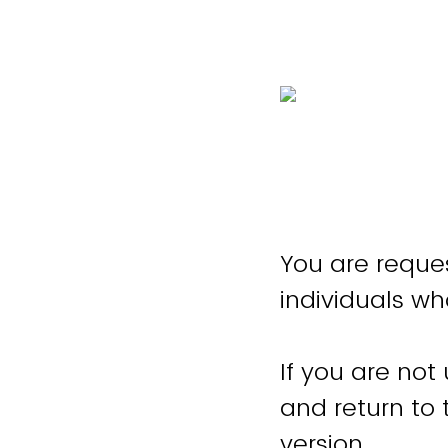
You are reques
individuals wh
If you are not
and return to
version.