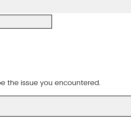
be the issue you encountered.