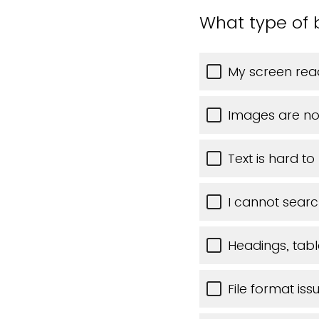
What type of 
My screen read
Images are no
Text is hard t
I cannot searc
Headings, table
File format iss