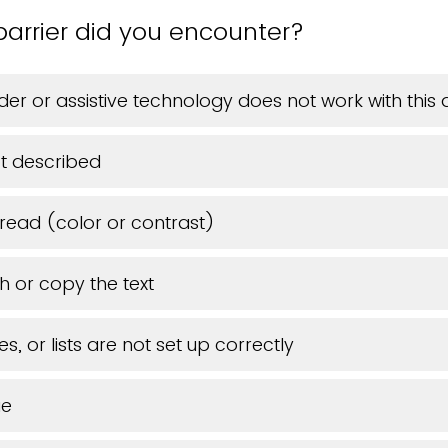
barrier did you encounter?
er or assistive technology does not work with thi
t described
o read (color or contrast)
h or copy the text
s, or lists are not set up correctly
ue