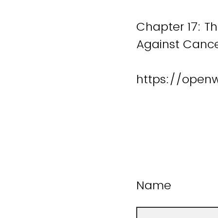
Chapter 17: T
Against Cance
https://open
Name