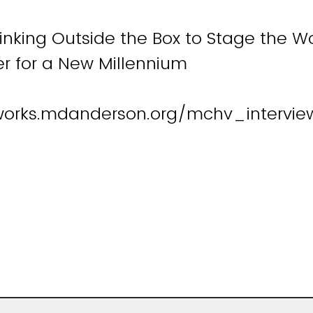
hinking Outside the Box to Stage the 
r for a New Millennium
works.mdanderson.org/mchv_interview