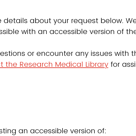
 details about your request below. We
sible with an accessible version of th
estions or encounter any issues with th
t the Research Medical Library
for ass
ting an accessible version of: