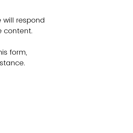
 will respond
e content.
is form,
istance.