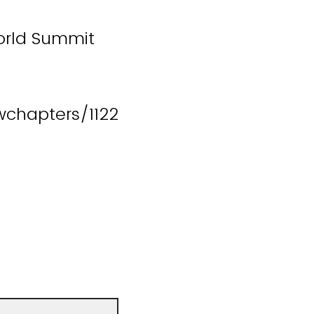
World Summit
chapters/1122