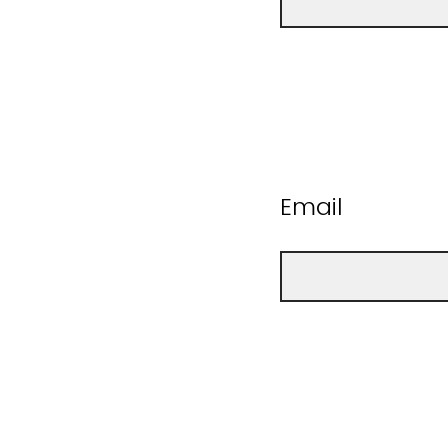
Email