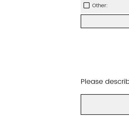
Other:
Please descri