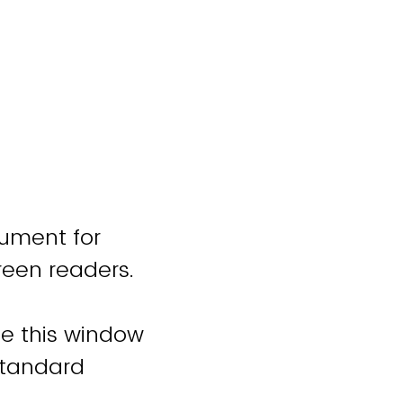
cument for
reen readers.
se this window
standard