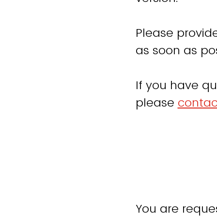
Please provide
as soon as pos
If you have qu
please
contac
You are reques