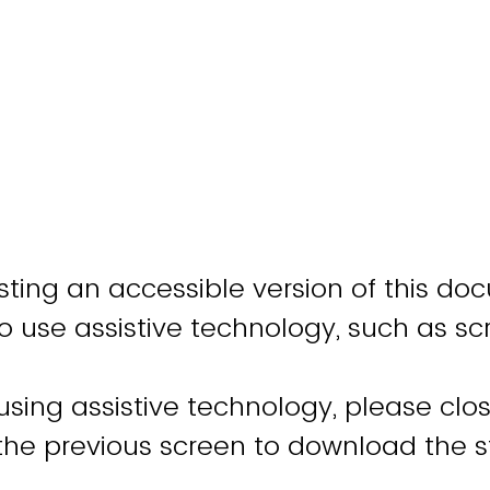
ting an accessible version of this do
o use assistive technology, such as sc
 using assistive technology, please clo
 the previous screen to download the 