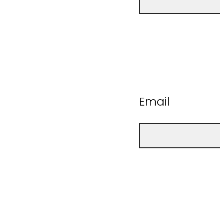
Email