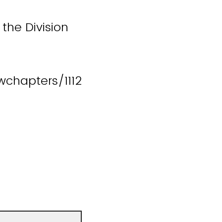
the Division
chapters/1112