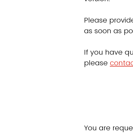
Please provid
as soon as pos
If you have qu
please
contac
You are reque