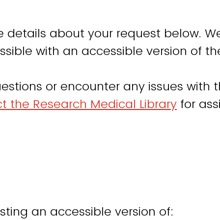
e details about your request below. We
sible with an accessible version of th
estions or encounter any issues with t
t the Research Medical Library
for ass
sting an accessible version of: