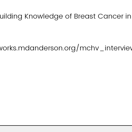
uilding Knowledge of Breast Cancer in 
works.mdanderson.org/mchv_interview