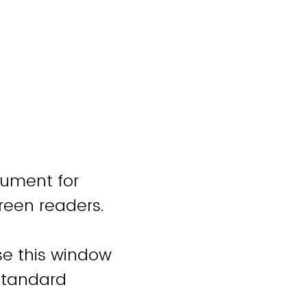
cument for
reen readers.
ose this window
standard