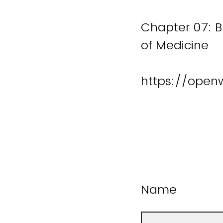
Chapter 07: B
of Medicine
https://open
Name