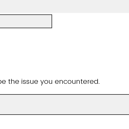
be the issue you encountered.