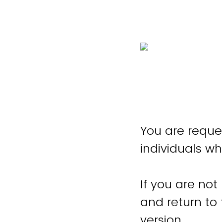
You are reque
individuals wh
If you are not
and return to
version.