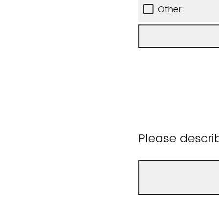
Other:
Please descri