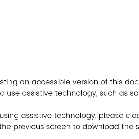
sting an accessible version of this do
o use assistive technology, such as sc
 using assistive technology, please cl
 the previous screen to download the 