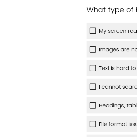
What type of 
My screen rea
Images are no
Text is hard t
I cannot searc
Headings, table
File format iss