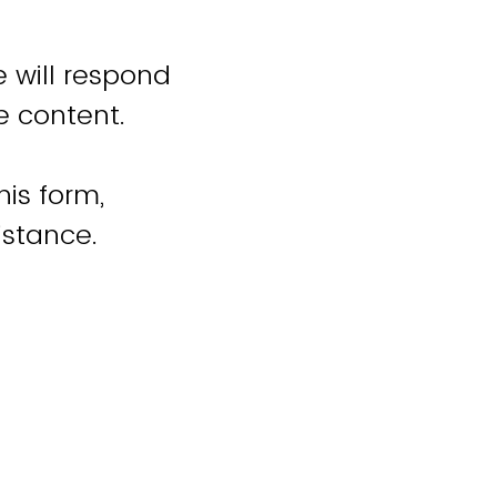
 will respond
e content.
his form,
istance.