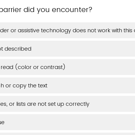
barrier did you encounter?
der or assistive technology does not work with thi
t described
o read (color or contrast)
h or copy the text
s, or lists are not set up correctly
ue