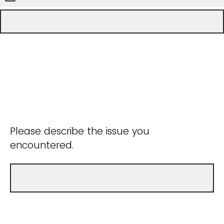
Please describe the issue you
encountered.