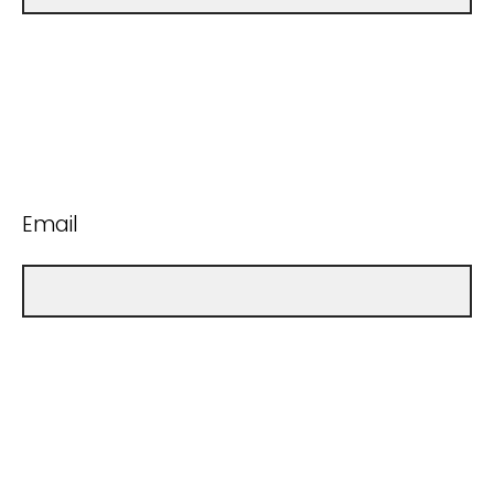
Email