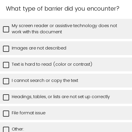
What type of barrier did you encounter?
My screen reader or assistive technology does not
work with this document
Images are not described
Text is hard to read (color or contrast)
I cannot search or copy the text
Headings, tables, or lists are not set up correctly
File format issue
Other: