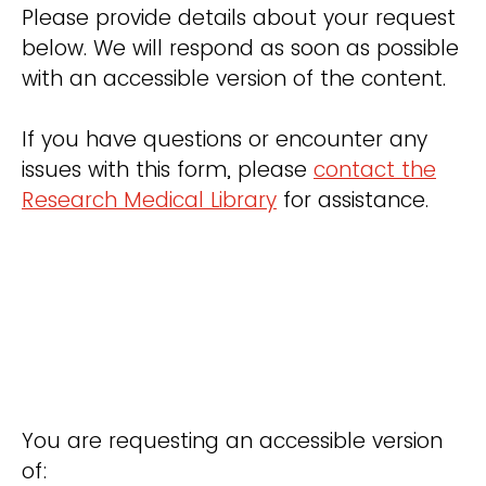
Please provide details about your request
below. We will respond as soon as possible
with an accessible version of the content.
If you have questions or encounter any
issues with this form, please
contact the
Research Medical Library
for assistance.
You are requesting an accessible version
of: