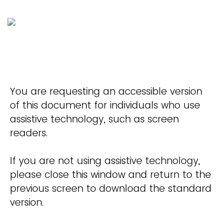
You are requesting an accessible version
of this document for individuals who use
assistive technology, such as screen
readers.
If you are not using assistive technology,
please close this window and return to the
previous screen to download the standard
version.