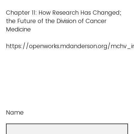
Chapter 11: How Research Has Changed;
the Future of the Division of Cancer
Medicine
https://openworks.mdanderson.org/mchv_in
Name